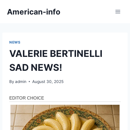
Skip
American-info
to
content
NEWS
VALERIE BERTINELLI
SAD NEWS!
By
admin
August 30, 2025