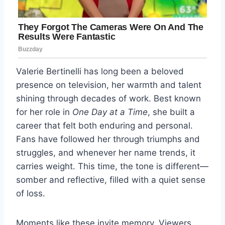
Valerie Bertinelli has long been a beloved
presence on television, her warmth and talent
shining through decades of work. Best known
for her role in
One Day at a Time
, she built a
career that felt both enduring and personal.
Fans have followed her through triumphs and
struggles, and whenever her name trends, it
carries weight. This time, the tone is different—
somber and reflective, filled with a quiet sense
of loss.
Moments like these invite memory. Viewers