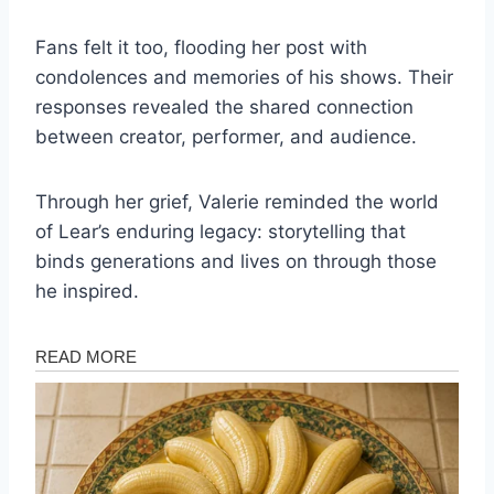
Fans felt it too, flooding her post with
condolences and memories of his shows. Their
responses revealed the shared connection
between creator, performer, and audience.
Through her grief, Valerie reminded the world
of Lear’s enduring legacy: storytelling that
binds generations and lives on through those
he inspired.