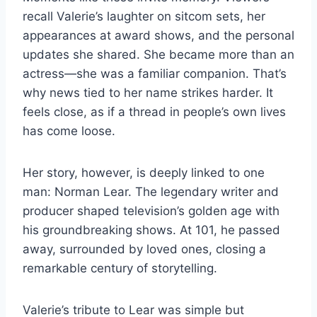
recall Valerie’s laughter on sitcom sets, her
appearances at award shows, and the personal
updates she shared. She became more than an
actress—she was a familiar companion. That’s
why news tied to her name strikes harder. It
feels close, as if a thread in people’s own lives
has come loose.
Her story, however, is deeply linked to one
man: Norman Lear. The legendary writer and
producer shaped television’s golden age with
his groundbreaking shows. At 101, he passed
away, surrounded by loved ones, closing a
remarkable century of storytelling.
Valerie’s tribute to Lear was simple but