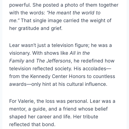
powerful. She posted a photo of them together
with the words:
“He meant the world to
me.”
That single image carried the weight of
her gratitude and grief.
Lear wasn’t just a television figure; he was a
visionary. With shows like
All in the
Family
and
The Jeffersons
, he redefined how
television reflected society. His accolades—
from the Kennedy Center Honors to countless
awards—only hint at his cultural influence.
For Valerie, the loss was personal. Lear was a
mentor, a guide, and a friend whose belief
shaped her career and life. Her tribute
reflected that bond.