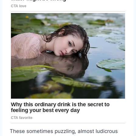
These sometimes puzzling, almost ludicrous