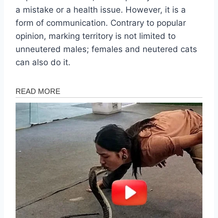
a mistake or a health issue. However, it is a
form of communication. Contrary to popular
opinion, marking territory is not limited to
unneutered males; females and neutered cats
can also do it.