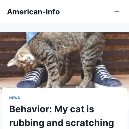
Skip
American-info
to
content
NEWS
Behavior: My cat is
rubbing and scratching