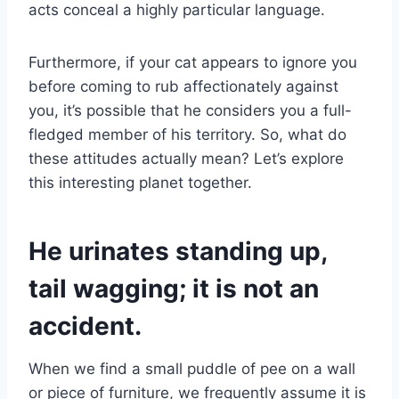
acts conceal a highly particular language.
Furthermore, if your cat appears to ignore you
before coming to rub affectionately against
you, it’s possible that he considers you a full-
fledged member of his territory. So, what do
these attitudes actually mean? Let’s explore
this interesting planet together.
He urinates standing up,
tail wagging; it is not an
accident.
When we find a small puddle of pee on a wall
or piece of furniture, we frequently assume it is