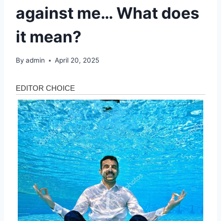
against me… What does
it mean?
By
admin
April 20, 2025