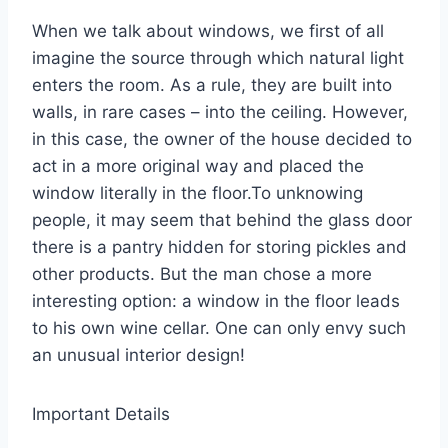
When we talk about windows, we first of all
imagine the source through which natural light
enters the room. As a rule, they are built into
walls, in rare cases – into the ceiling. However,
in this case, the owner of the house decided to
act in a more original way and placed the
window literally in the floor.To unknowing
people, it may seem that behind the glass door
there is a pantry hidden for storing pickles and
other products. But the man chose a more
interesting option: a window in the floor leads
to his own wine cellar. One can only envy such
an unusual interior design!
Important Details