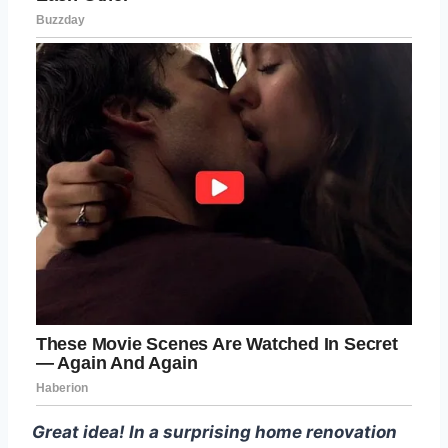
Great idea! In a surprising home renovation