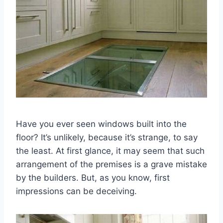
Have you ever seen windows built into the
floor? It’s unlikely, because it’s strange, to say
the least. At first glance, it may seem that such
arrangement of the premises is a grave mistake
by the builders. But, as you know, first
impressions can be deceiving.