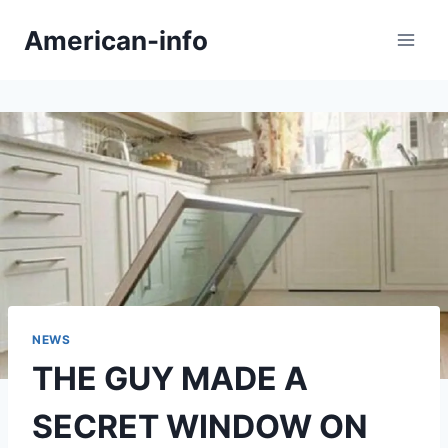
Skip
American-info
to
content
NEWS
THE GUY MADE A
SECRET WINDOW ON