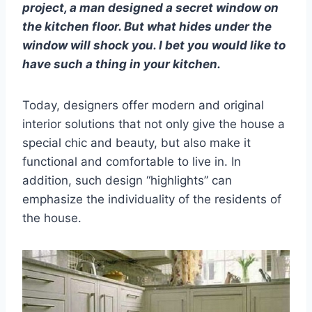
project, a man designed a secret window on
the kitchen floor. But what hides under the
window will shock you. I bet you would like to
have such a thing in your kitchen.
Today, designers offer modern and original
interior solutions that not only give the house a
special chic and beauty, but also make it
functional and comfortable to live in. In
addition, such design “highlights” can
emphasize the individuality of the residents of
the house.