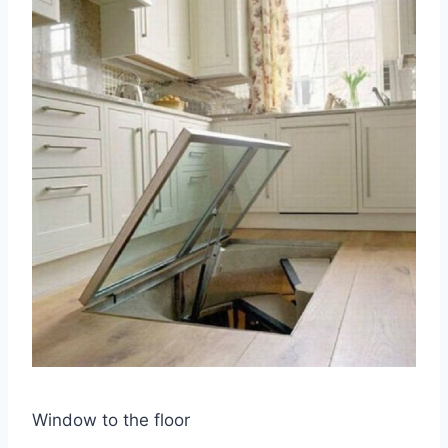
Window to the floor