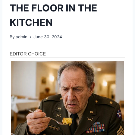
THE FLOOR IN THE
KITCHEN
By
admin
June 30, 2024