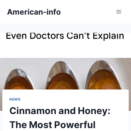
Skip
American-info
to
content
NEWS
Cinnamon and Honey:
The Most Powerful