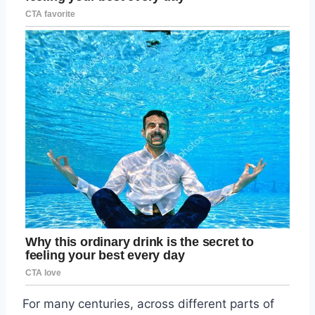
For many centuries, across different parts of