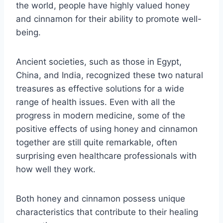
the world, people have highly valued honey
and cinnamon for their ability to promote well-
being.
Ancient societies, such as those in Egypt,
China, and India, recognized these two natural
treasures as effective solutions for a wide
range of health issues. Even with all the
progress in modern medicine, some of the
positive effects of using honey and cinnamon
together are still quite remarkable, often
surprising even healthcare professionals with
how well they work.
Both honey and cinnamon possess unique
characteristics that contribute to their healing