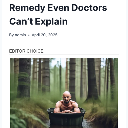
Remedy Even Doctors
Can’t Explain
By
admin
April 20, 2025