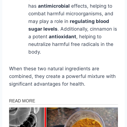
has
antimicrobial
effects, helping to
combat harmful microorganisms, and
may play a role in
regulating blood
sugar levels
. Additionally, cinnamon is
a potent
antioxidant
, helping to
neutralize harmful free radicals in the
body.
When these two natural ingredients are
combined, they create a powerful mixture with
significant advantages for health.