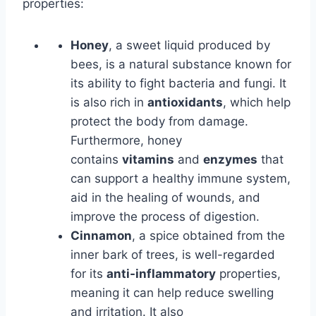
properties:
Honey
, a sweet liquid produced by
bees, is a natural substance known for
its ability to fight bacteria and fungi. It
is also rich in
antioxidants
, which help
protect the body from damage.
Furthermore, honey
contains
vitamins
and
enzymes
that
can support a healthy immune system,
aid in the healing of wounds, and
improve the process of digestion.
Cinnamon
, a spice obtained from the
inner bark of trees, is well-regarded
for its
anti-inflammatory
properties,
meaning it can help reduce swelling
and irritation. It also