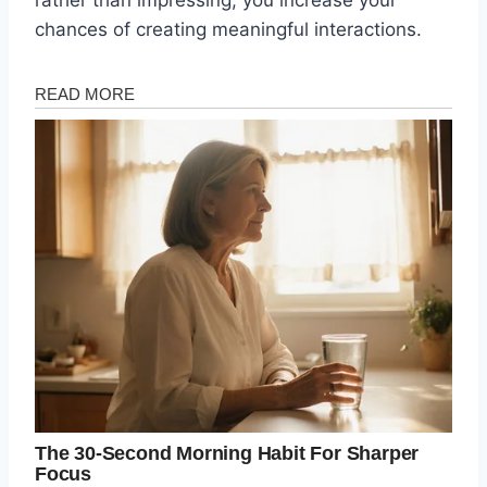
rather than impressing, you increase your
chances of creating meaningful interactions.