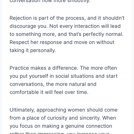
conversation flow more smoothly.
Rejection is part of the process, and it shouldn’t
discourage you. Not every interaction will lead
to something more, and that’s perfectly normal.
Respect her response and move on without
taking it personally.
Practice makes a difference. The more often
you put yourself in social situations and start
conversations, the more natural and
comfortable it will feel over time.
Ultimately, approaching women should come
from a place of curiosity and sincerity. When
you focus on making a genuine connection