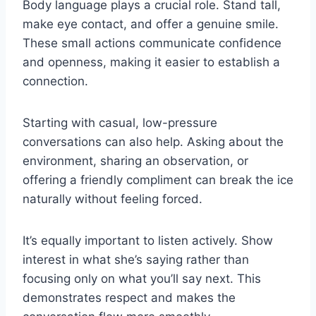
Body language plays a crucial role. Stand tall,
make eye contact, and offer a genuine smile.
These small actions communicate confidence
and openness, making it easier to establish a
connection.
Starting with casual, low-pressure
conversations can also help. Asking about the
environment, sharing an observation, or
offering a friendly compliment can break the ice
naturally without feeling forced.
It’s equally important to listen actively. Show
interest in what she’s saying rather than
focusing only on what you’ll say next. This
demonstrates respect and makes the