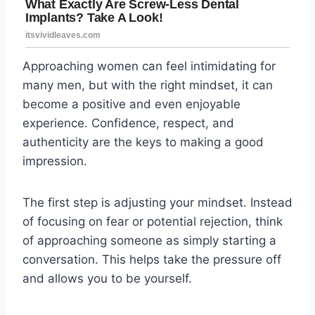
Approaching women can feel intimidating for
many men, but with the right mindset, it can
become a positive and even enjoyable
experience. Confidence, respect, and
authenticity are the keys to making a good
impression.
The first step is adjusting your mindset. Instead
of focusing on fear or potential rejection, think
of approaching someone as simply starting a
conversation. This helps take the pressure off
and allows you to be yourself.