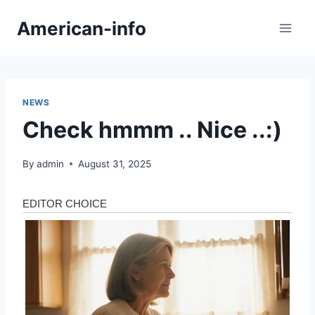
Skip
American-info
to
content
NEWS
Check hmmm .. Nice ..:)
By
admin
August 31, 2025