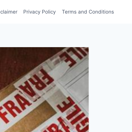
sclaimer
Privacy Policy
Terms and Conditions