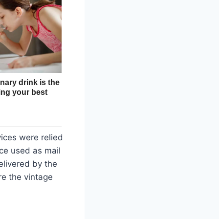
ices were relied
ce used as mail
elivered by the
re the vintage