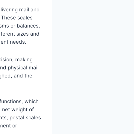
livering mail and
. These scales
sms or balances,
ferent sizes and
rent needs.
cision, making
nd physical mail
ighed, and the
functions, which
e net weight of
ts, postal scales
ment or