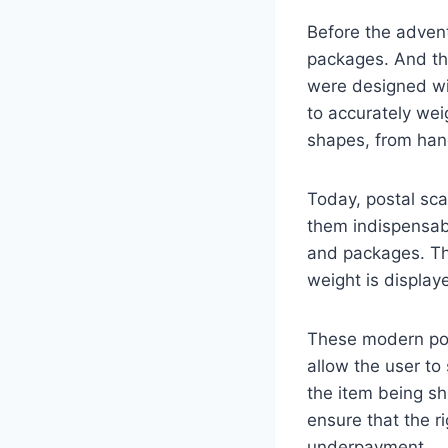
Before the advent
packages. And the
were designed wi
to accurately wei
shapes, from hand
Today, postal sc
them indispensabl
and packages. The
weight is display
These modern post
allow the user to
the item being sh
ensure that the r
underpayment.