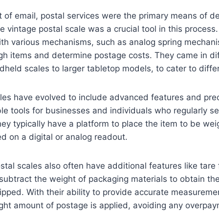
 of email, postal services were the primary means of de
 vintage postal scale was a crucial tool in this process
th various mechanisms, such as analog spring mechani
gh items and determine postage costs. They came in dif
held scales to larger tabletop models, to cater to diffe
ales have evolved to include advanced features and pre
e tools for businesses and individuals who regularly se
y typically have a platform to place the item to be we
ed on a digital or analog readout.
al scales also often have additional features like tare 
 subtract the weight of packaging materials to obtain th
ipped. With their ability to provide accurate measuremen
ight amount of postage is applied, avoiding any overpay