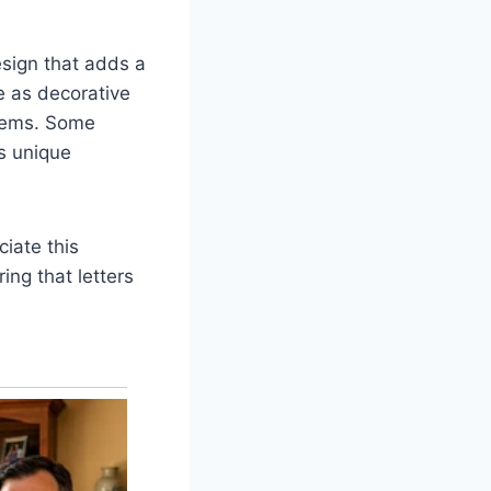
esign that adds a
e as decorative
items. Some
s unique
iate this
ing that letters