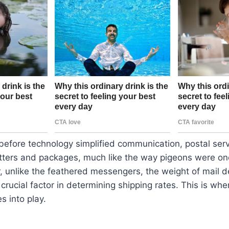
before technology simplified communication, postal serv
etters and packages, much like the way pigeons were on
, unlike the feathered messengers, the weight of mail d
crucial factor in determining shipping rates. This is whe
s into play.