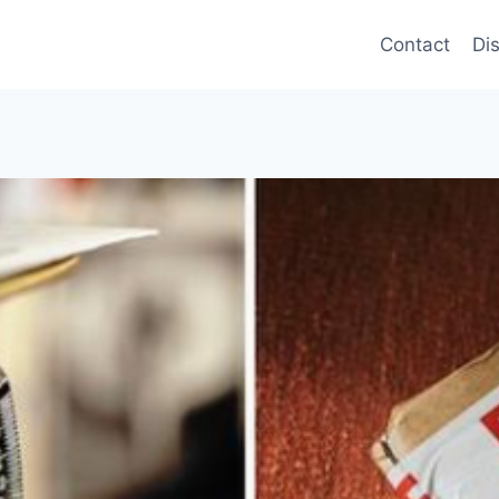
Contact
Di