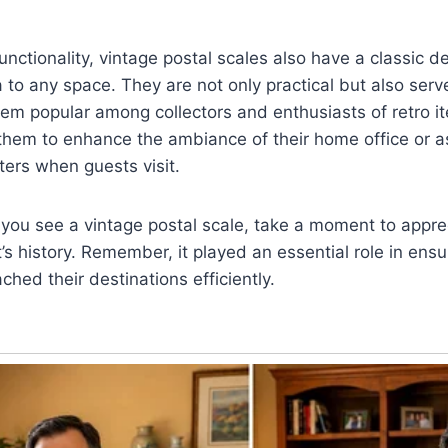
functionality, vintage postal scales also have a classic d
a to any space. They are not only practical but also serv
hem popular among collectors and enthusiasts of retro 
them to enhance the ambiance of their home office or a
ters when guests visit.
 you see a vintage postal scale, take a moment to apprec
’s history. Remember, it played an essential role in ensur
hed their destinations efficiently.