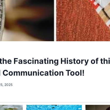
he Fascinating History of th
l Communication Tool!
25, 2025