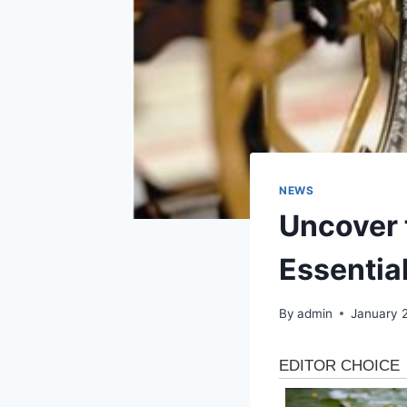
NEWS
Uncover t
Essentia
By
admin
January 