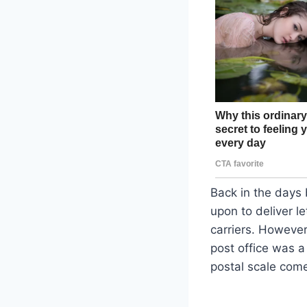
Back in the days 
upon to deliver l
carriers. However
post office was a 
postal scale come