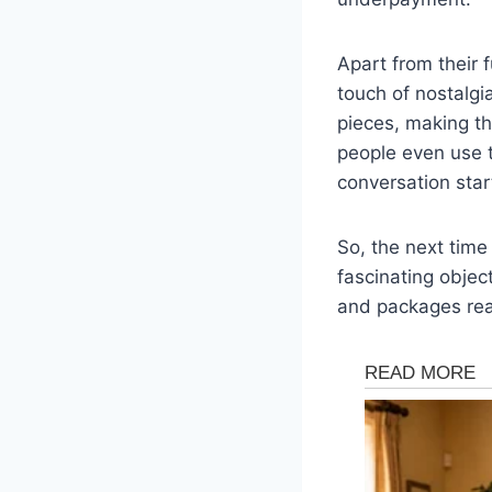
Apart from their 
touch of nostalgi
pieces, making t
people even use 
conversation star
So, the next time
fascinating object
and packages reac