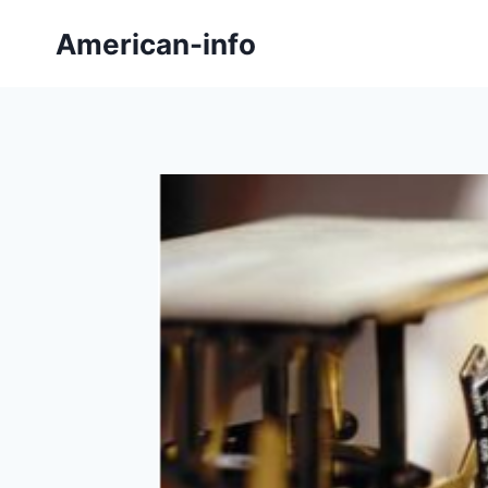
Skip
American-info
to
content