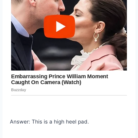
Answer: This is a high heel pad.