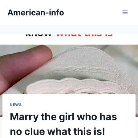
Skip
American-info
to
content
NEWS
Marry the girl who has
no clue what this is!