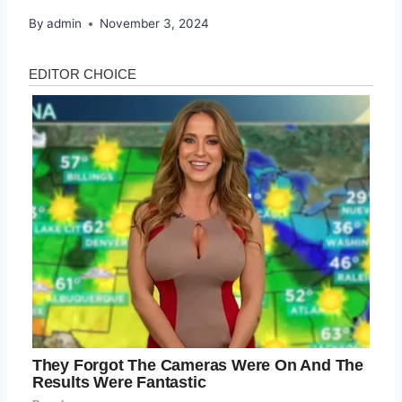
By
admin
November 3, 2024