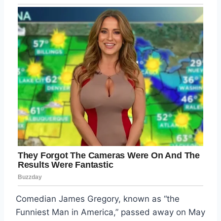
Comedian James Gregory, known as “the
Funniest Man in America,” passed away on May