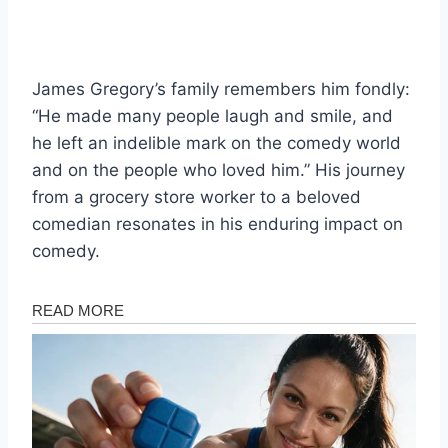
James Gregory’s family remembers him fondly:
“He made many people laugh and smile, and
he left an indelible mark on the comedy world
and on the people who loved him.” His journey
from a grocery store worker to a beloved
comedian resonates in his enduring impact on
comedy.