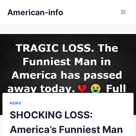
Skip
American-info
to
content
NEWS
SHOCKING LOSS:
America’s Funniest Man