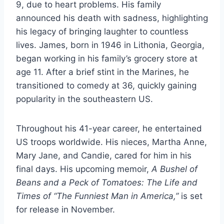
9, due to heart problems. His family
announced his death with sadness, highlighting
his legacy of bringing laughter to countless
lives. James, born in 1946 in Lithonia, Georgia,
began working in his family’s grocery store at
age 11. After a brief stint in the Marines, he
transitioned to comedy at 36, quickly gaining
popularity in the southeastern US.
Throughout his 41-year career, he entertained
US troops worldwide. His nieces, Martha Anne,
Mary Jane, and Candie, cared for him in his
final days. His upcoming memoir,
A Bushel of
Beans and a Peck of Tomatoes: The Life and
Times of “The Funniest Man in America,”
is set
for release in November.