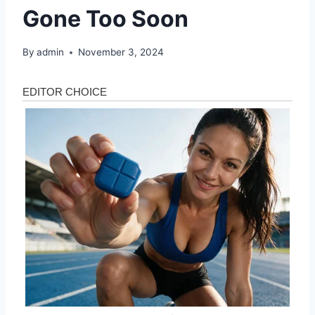
Gone Too Soon
By
admin
November 3, 2024