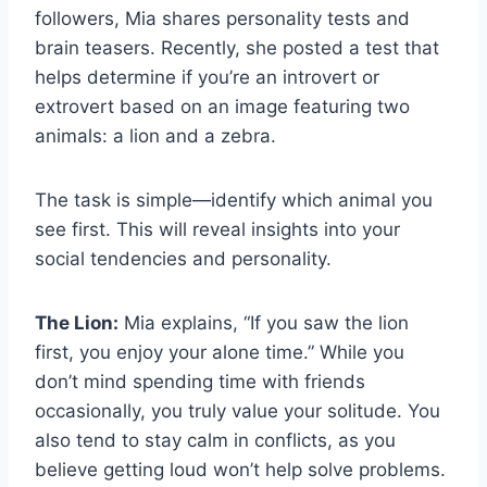
followers, Mia shares personality tests and
brain teasers. Recently, she posted a test that
helps determine if you’re an introvert or
extrovert based on an image featuring two
animals: a lion and a zebra.
The task is simple—identify which animal you
see first. This will reveal insights into your
social tendencies and personality.
The Lion:
Mia explains, “If you saw the lion
first, you enjoy your alone time.” While you
don’t mind spending time with friends
occasionally, you truly value your solitude. You
also tend to stay calm in conflicts, as you
believe getting loud won’t help solve problems.