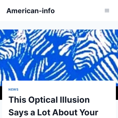
Skip
American-info
to
content
NEWS
This Optical Illusion
Says a Lot About Your