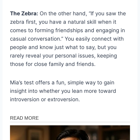
The Zebra:
On the other hand, “If you saw the
zebra first, you have a natural skill when it
comes to forming friendships and engaging in
casual conversation.” You easily connect with
people and know just what to say, but you
rarely reveal your personal issues, keeping
those for close family and friends.
Mia’s test offers a fun, simple way to gain
insight into whether you lean more toward
introversion or extroversion.