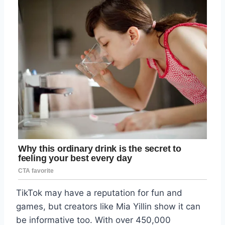
TikTok may have a reputation for fun and
games, but creators like Mia Yillin show it can
be informative too. With over 450,000