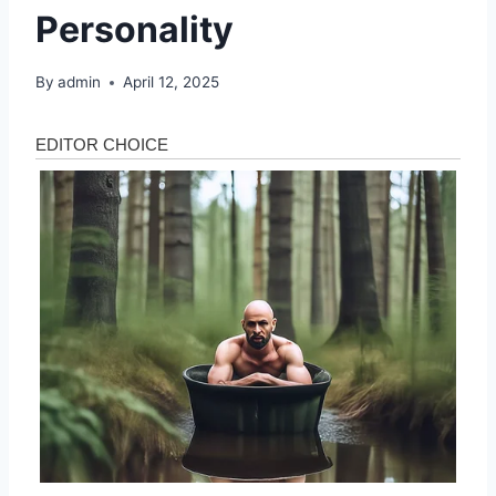
Personality
By
admin
April 12, 2025