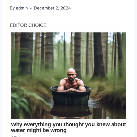
By
admin
December 2, 2024