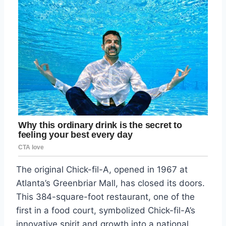
The original Chick-fil-A, opened in 1967 at
Atlanta’s Greenbriar Mall, has closed its doors.
This 384-square-foot restaurant, one of the
first in a food court, symbolized Chick-fil-A’s
innovative spirit and growth into a national