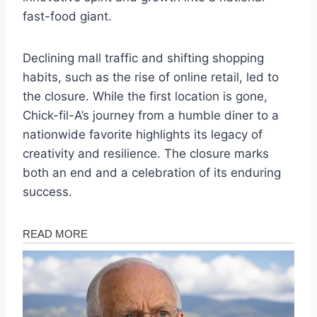
fast-food giant.
Declining mall traffic and shifting shopping
habits, such as the rise of online retail, led to
the closure. While the first location is gone,
Chick-fil-A’s journey from a humble diner to a
nationwide favorite highlights its legacy of
creativity and resilience. The closure marks
both an end and a celebration of its enduring
success.