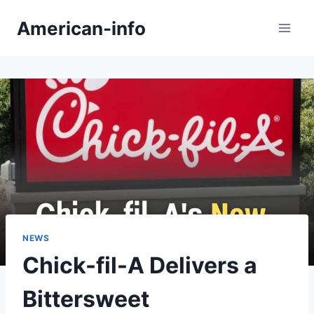
Skip
American-info
to
content
NEWS
Chick-fil-A Delivers a
Bittersweet