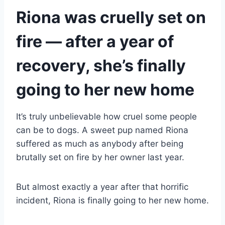
Riona was cruelly set on
fire — after a year of
recovery, she’s finally
going to her new home
It’s truly unbelievable how cruel some people
can be to dogs. A sweet pup named Riona
suffered as much as anybody after being
brutally set on fire by her owner last year.
But almost exactly a year after that horrific
incident, Riona is finally going to her new home.