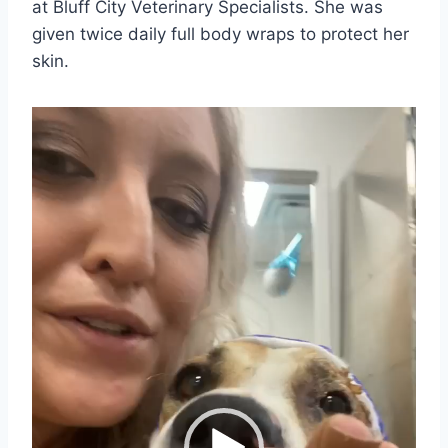
at Bluff City Veterinary Specialists. She was
given twice daily full body wraps to protect her
skin.
V
i
d
e
o
P
l
a
y
e
r