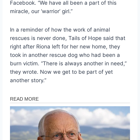
Facebook. “We have all been a part of this
miracle, our ‘warrior’ girl.”
In a reminder of how the work of animal
rescues is never done, Tails of Hope said that
right after Riona left for her new home, they
took in another rescue dog who had been a
burn victim. “There is always another in need,”
they wrote. Now we get to be part of yet
another story.”