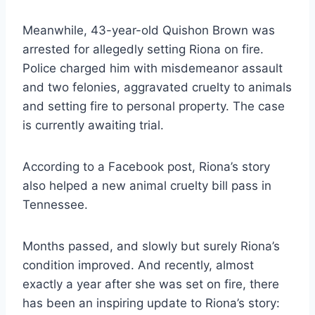
Meanwhile, 43-year-old Quishon Brown was
arrested for allegedly setting Riona on fire.
Police charged him with misdemeanor assault
and two felonies, aggravated cruelty to animals
and setting fire to personal property. The case
is currently awaiting trial.
According to a Facebook post, Riona’s story
also helped a new animal cruelty bill pass in
Tennessee.
Months passed, and slowly but surely Riona’s
condition improved. And recently, almost
exactly a year after she was set on fire, there
has been an inspiring update to Riona’s story: