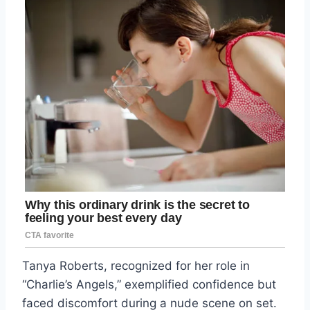
Tanya Roberts, recognized for her role in
“Charlie’s Angels,” exemplified confidence but
faced discomfort during a nude scene on set.