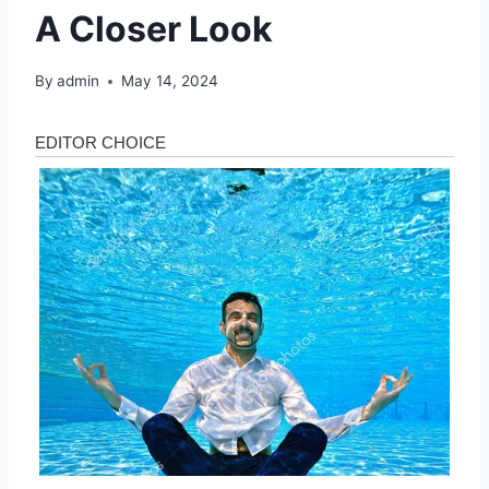
A Closer Look
By
admin
May 14, 2024