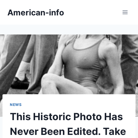
Skip
American-info
to
content
NEWS
This Historic Photo Has
Never Been Edited. Take