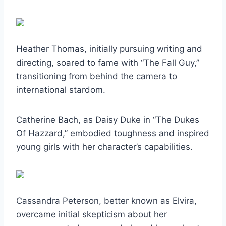
Heather Thomas, initially pursuing writing and
directing, soared to fame with “The Fall Guy,”
transitioning from behind the camera to
international stardom.
Catherine Bach, as Daisy Duke in “The Dukes
Of Hazzard,” embodied toughness and inspired
young girls with her character’s capabilities.
Cassandra Peterson, better known as Elvira,
overcame initial skepticism about her