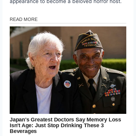
appearance to become a beloved horror host.