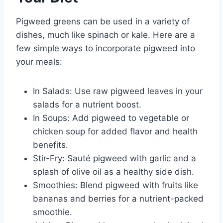
Pigweed greens can be used in a variety of
dishes, much like spinach or kale. Here are a
few simple ways to incorporate pigweed into
your meals:
In Salads: Use raw pigweed leaves in your
salads for a nutrient boost.
In Soups: Add pigweed to vegetable or
chicken soup for added flavor and health
benefits.
Stir-Fry: Sauté pigweed with garlic and a
splash of olive oil as a healthy side dish.
Smoothies: Blend pigweed with fruits like
bananas and berries for a nutrient-packed
smoothie.