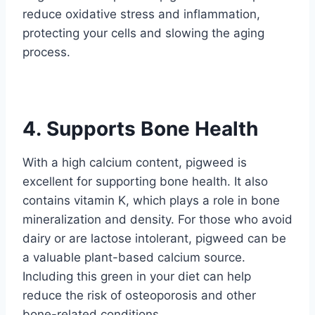
reduce oxidative stress and inflammation,
protecting your cells and slowing the aging
process.
4. Supports Bone Health
With a high calcium content, pigweed is
excellent for supporting bone health. It also
contains vitamin K, which plays a role in bone
mineralization and density. For those who avoid
dairy or are lactose intolerant, pigweed can be
a valuable plant-based calcium source.
Including this green in your diet can help
reduce the risk of osteoporosis and other
bone-related conditions.