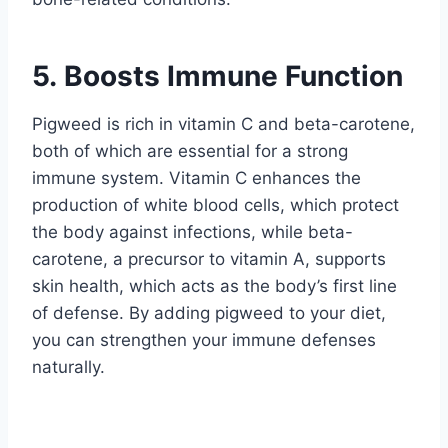
5. Boosts Immune Function
Pigweed is rich in vitamin C and beta-carotene,
both of which are essential for a strong
immune system. Vitamin C enhances the
production of white blood cells, which protect
the body against infections, while beta-
carotene, a precursor to vitamin A, supports
skin health, which acts as the body’s first line
of defense. By adding pigweed to your diet,
you can strengthen your immune defenses
naturally.