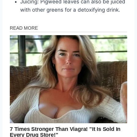
Juicing: Pigweed leaves can also be juiced
with other greens for a detoxifying drink.