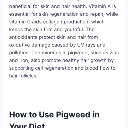
beneficial for skin and hair health. Vitamin A is
essential for skin regeneration and repair, while
vitamin C aids collagen production, which
keeps the skin firm and youthful. The
antioxidants protect skin and hair from
oxidative damage caused by UV rays and
pollution. The minerals in pigweed, such as zinc
and iron, also promote healthy hair growth by
supporting cell regeneration and blood flow to
hair follicles.
How to Use Pigweed in
Your Diet