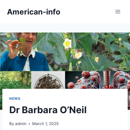
Skip
American-info
to
content
NEWS
Dr Barbara O’Neil
By
admin
March 1, 2025