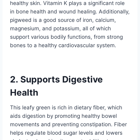
healthy skin. Vitamin K plays a significant role
in bone health and wound healing. Additionally,
pigweed is a good source of iron, calcium,
magnesium, and potassium, all of which
support various bodily functions, from strong
bones to a healthy cardiovascular system.
2. Supports Digestive
Health
This leafy green is rich in dietary fiber, which
aids digestion by promoting healthy bowel
movements and preventing constipation. Fiber
helps regulate blood sugar levels and lowers