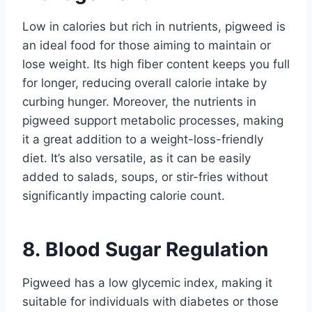
Low in calories but rich in nutrients, pigweed is
an ideal food for those aiming to maintain or
lose weight. Its high fiber content keeps you full
for longer, reducing overall calorie intake by
curbing hunger. Moreover, the nutrients in
pigweed support metabolic processes, making
it a great addition to a weight-loss-friendly
diet. It’s also versatile, as it can be easily
added to salads, soups, or stir-fries without
significantly impacting calorie count.
8. Blood Sugar Regulation
Pigweed has a low glycemic index, making it
suitable for individuals with diabetes or those