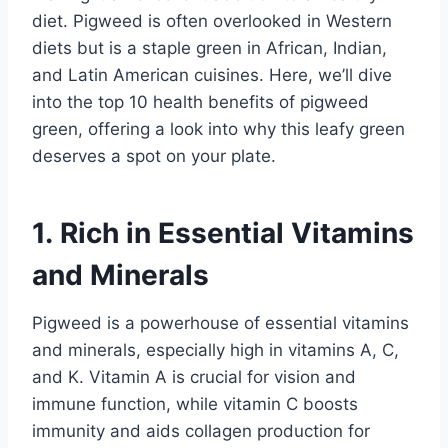
diet. Pigweed is often overlooked in Western
diets but is a staple green in African, Indian,
and Latin American cuisines. Here, we’ll dive
into the top 10 health benefits of pigweed
green, offering a look into why this leafy green
deserves a spot on your plate.
1. Rich in Essential Vitamins
and Minerals
Pigweed is a powerhouse of essential vitamins
and minerals, especially high in vitamins A, C,
and K. Vitamin A is crucial for vision and
immune function, while vitamin C boosts
immunity and aids collagen production for