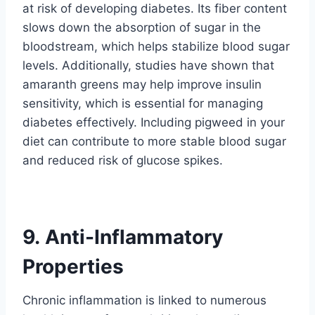
at risk of developing diabetes. Its fiber content
slows down the absorption of sugar in the
bloodstream, which helps stabilize blood sugar
levels. Additionally, studies have shown that
amaranth greens may help improve insulin
sensitivity, which is essential for managing
diabetes effectively. Including pigweed in your
diet can contribute to more stable blood sugar
and reduced risk of glucose spikes.
9. Anti-Inflammatory
Properties
Chronic inflammation is linked to numerous