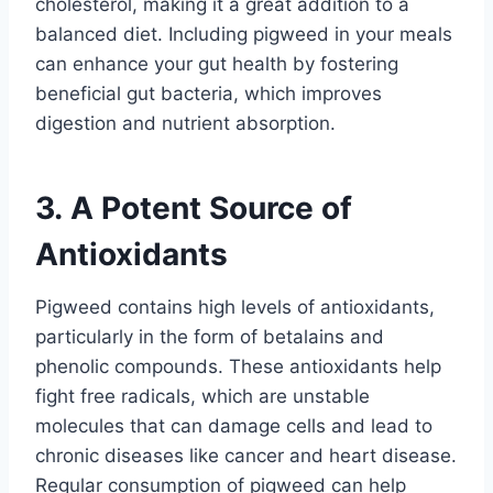
cholesterol, making it a great addition to a
balanced diet. Including pigweed in your meals
can enhance your gut health by fostering
beneficial gut bacteria, which improves
digestion and nutrient absorption.
3. A Potent Source of
Antioxidants
Pigweed contains high levels of antioxidants,
particularly in the form of betalains and
phenolic compounds. These antioxidants help
fight free radicals, which are unstable
molecules that can damage cells and lead to
chronic diseases like cancer and heart disease.
Regular consumption of pigweed can help