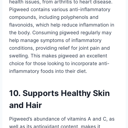
health issues, from arthritis to heart disease.
Pigweed contains various anti-inflammatory
compounds, including polyphenols and
flavonoids, which help reduce inflammation in
the body. Consuming pigweed regularly may
help manage symptoms of inflammatory
conditions, providing relief for joint pain and
swelling. This makes pigweed an excellent
choice for those looking to incorporate anti-
inflammatory foods into their diet.
10. Supports Healthy Skin
and Hair
Pigweed’s abundance of vitamins A and C, as
well as its antioxidant content, makes it