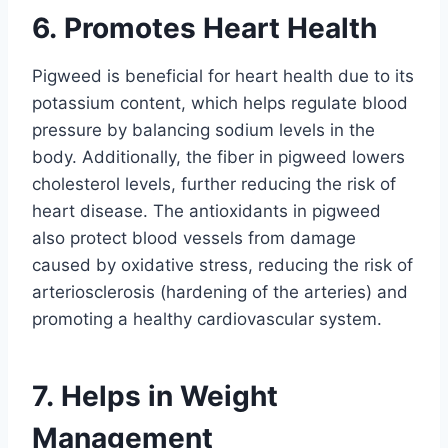
6. Promotes Heart Health
Pigweed is beneficial for heart health due to its
potassium content, which helps regulate blood
pressure by balancing sodium levels in the
body. Additionally, the fiber in pigweed lowers
cholesterol levels, further reducing the risk of
heart disease. The antioxidants in pigweed
also protect blood vessels from damage
caused by oxidative stress, reducing the risk of
arteriosclerosis (hardening of the arteries) and
promoting a healthy cardiovascular system.
7. Helps in Weight
Management