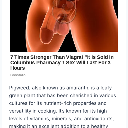
Pigweed, also known as amaranth, is a leafy
green plant that has been cherished in various
cultures for its nutrient-rich properties and
versatility in cooking. It’s known for its high
levels of vitamins, minerals, and antioxidants,
making it an excellent addition to a healthy