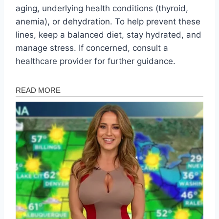
aging, underlying health conditions (thyroid,
anemia), or dehydration. To help prevent these
lines, keep a balanced diet, stay hydrated, and
manage stress. If concerned, consult a
healthcare provider for further guidance.