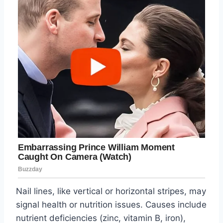
Nail lines, like vertical or horizontal stripes, may
signal health or nutrition issues. Causes include
nutrient deficiencies (zinc, vitamin B, iron),