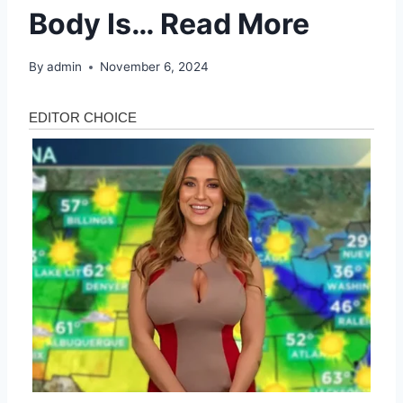
Body Is… Read More
By
admin
November 6, 2024