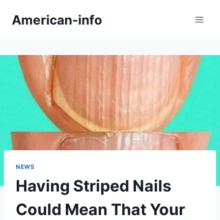
Skip
American-info
to
content
NEWS
Having Striped Nails
Could Mean That Your