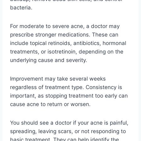
bacteria.
For moderate to severe acne, a doctor may
prescribe stronger medications. These can
include topical retinoids, antibiotics, hormonal
treatments, or isotretinoin, depending on the
underlying cause and severity.
Improvement may take several weeks
regardless of treatment type. Consistency is
important, as stopping treatment too early can
cause acne to return or worsen.
You should see a doctor if your acne is painful,
spreading, leaving scars, or not responding to
basic treatment. They can help identify the