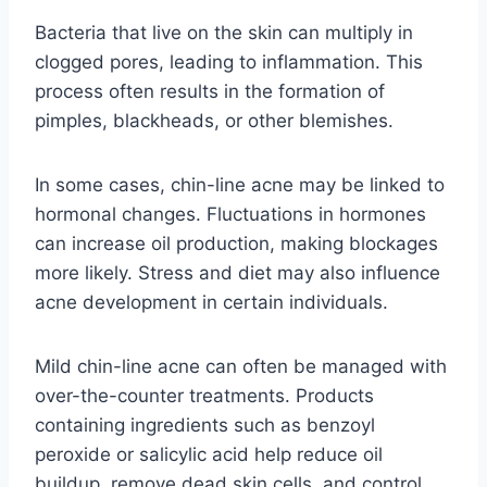
Bacteria that live on the skin can multiply in
clogged pores, leading to inflammation. This
process often results in the formation of
pimples, blackheads, or other blemishes.
In some cases, chin-line acne may be linked to
hormonal changes. Fluctuations in hormones
can increase oil production, making blockages
more likely. Stress and diet may also influence
acne development in certain individuals.
Mild chin-line acne can often be managed with
over-the-counter treatments. Products
containing ingredients such as benzoyl
peroxide or salicylic acid help reduce oil
buildup, remove dead skin cells, and control