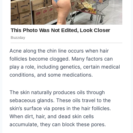
Acne along the chin line occurs when hair
follicles become clogged. Many factors can
play a role, including genetics, certain medical
conditions, and some medications.
The skin naturally produces oils through
sebaceous glands. These oils travel to the
skin’s surface via pores in the hair follicles.
When dirt, hair, and dead skin cells
accumulate, they can block these pores.