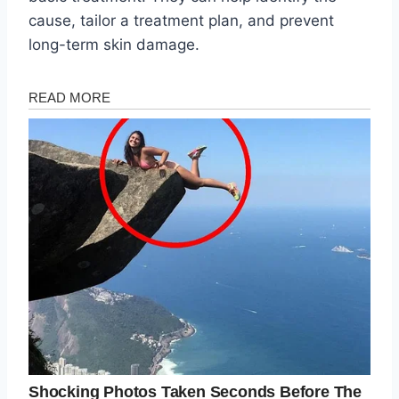
cause, tailor a treatment plan, and prevent
long-term skin damage.