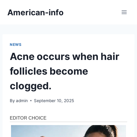
Skip
American-info
to
content
NEWS
Acne occurs when hair
follicles become
clogged.
By
admin
September 10, 2025