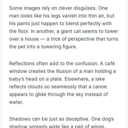
Some images rely on clever disguises. One
man looks like his legs vanish into thin air, but
his pants just happen to blend perfectly with
the floor. In another, a giant cat seems to tower
over a house — a trick of perspective that turns
the pet into a towering figure.
Reflections often add to the confusion. A café
window creates the illusion of a man holding a
baby’s head on a plate. Elsewhere, a lake
reflects clouds so seamlessly that a canoe
appears to glide through the sky instead of
water.
Shadows can be just as deceptive. One dog’s
shadow spreads wide like a pair of wings,