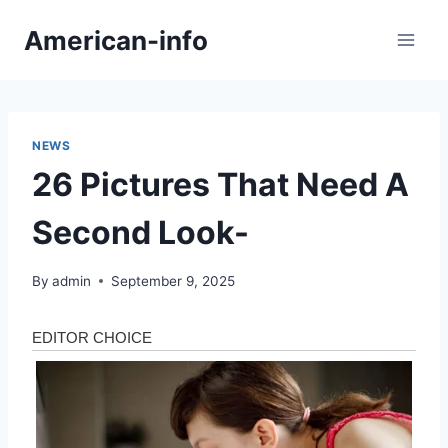
Skip
American-info
to
content
NEWS
26 Pictures That Need A
Second Look-
By
admin
September 9, 2025