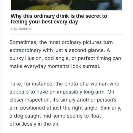
Sometimes, the most ordinary pictures turn
extraordinary with just a second glance. A
quirky illusion, odd angle, or perfect timing can
make everyday moments look surreal.
Take, for instance, the photo of a woman who
appears to have an impossibly long arm. On
closer inspection, it’s simply another person’s
arm positioned at just the right angle. Similarly,
a dog caught mid-jump seems to float
effortlessly in the air.