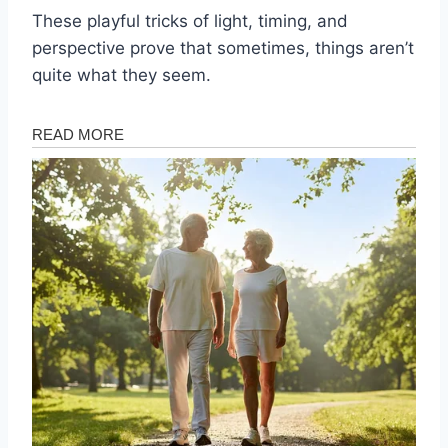
These playful tricks of light, timing, and
perspective prove that sometimes, things aren’t
quite what they seem.