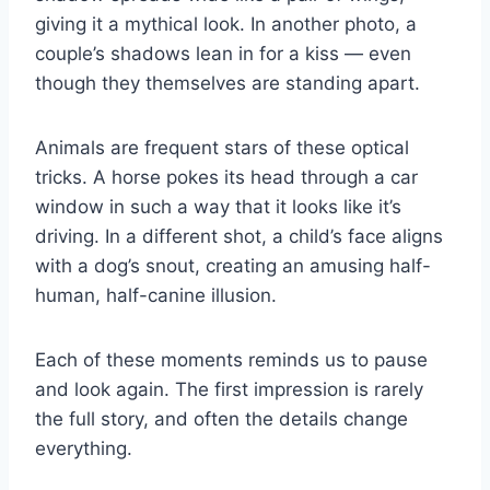
giving it a mythical look. In another photo, a
couple’s shadows lean in for a kiss — even
though they themselves are standing apart.
Animals are frequent stars of these optical
tricks. A horse pokes its head through a car
window in such a way that it looks like it’s
driving. In a different shot, a child’s face aligns
with a dog’s snout, creating an amusing half-
human, half-canine illusion.
Each of these moments reminds us to pause
and look again. The first impression is rarely
the full story, and often the details change
everything.