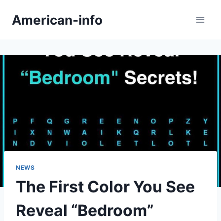
Skip
American-info
to
content
NEWS
The First Color You See
Reveal “Bedroom”