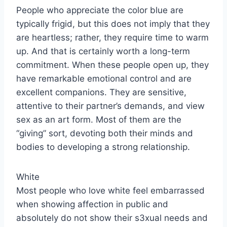
People who appreciate the color blue are
typically frigid, but this does not imply that they
are heartless; rather, they require time to warm
up. And that is certainly worth a long-term
commitment. When these people open up, they
have remarkable emotional control and are
excellent companions. They are sensitive,
attentive to their partner’s demands, and view
sex as an art form. Most of them are the
“giving” sort, devoting both their minds and
bodies to developing a strong relationship.
White
Most people who love white feel embarrassed
when showing affection in public and
absolutely do not show their s3xual needs and