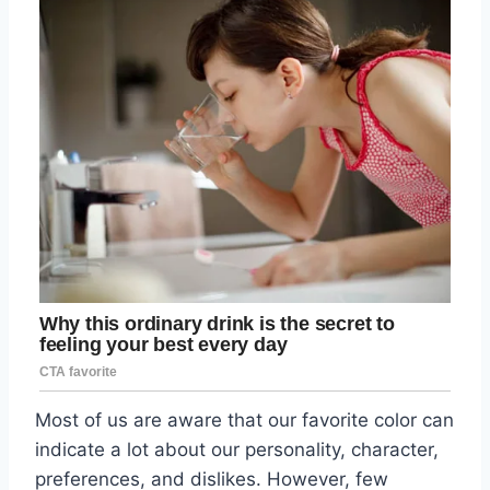
Most of us are aware that our favorite color can
indicate a lot about our personality, character,
preferences, and dislikes. However, few