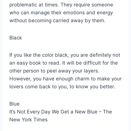
problematic at times. They require someone
who can manage their emotions and energy
without becoming carried away by them.
Black
If you like the color black, you are definitely not
an easy book to read. It will be difficult for the
other person to peel away your layers.
However, you have enough charm to make your
lovers come back to you, to know you better.
Blue
It’s Not Every Day We Get a New Blue – The
New York Times