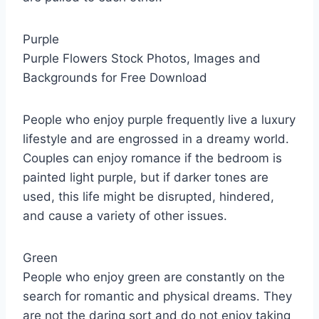
Purple
Purple Flowers Stock Photos, Images and
Backgrounds for Free Download
People who enjoy purple frequently live a luxury
lifestyle and are engrossed in a dreamy world.
Couples can enjoy romance if the bedroom is
painted light purple, but if darker tones are
used, this life might be disrupted, hindered,
and cause a variety of other issues.
Green
People who enjoy green are constantly on the
search for romantic and physical dreams. They
are not the daring sort and do not enjoy taking