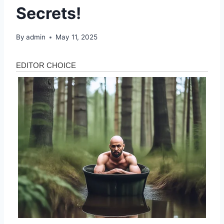
Secrets!
By
admin
May 11, 2025