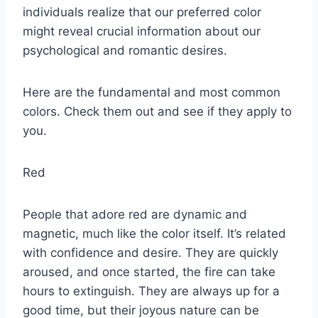
individuals realize that our preferred color
might reveal crucial information about our
psychological and romantic desires.
Here are the fundamental and most common
colors. Check them out and see if they apply to
you.
Red
People that adore red are dynamic and
magnetic, much like the color itself. It’s related
with confidence and desire. They are quickly
aroused, and once started, the fire can take
hours to extinguish. They are always up for a
good time, but their joyous nature can be