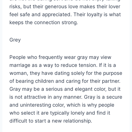
risks, but their generous love makes their lover
feel safe and appreciated. Their loyalty is what
keeps the connection strong.
Grey
People who frequently wear gray may view
marriage as a way to reduce tension. If it is a
woman, they have dating solely for the purpose
of bearing children and caring for their partner.
Gray may be a serious and elegant color, but it
is not attractive in any manner. Gray is a secure
and uninteresting color, which is why people
who select it are typically lonely and find it
difficult to start a new relationship.