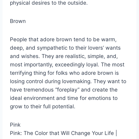
physical desires to the outside.
Brown
People that adore brown tend to be warm,
deep, and sympathetic to their lovers’ wants
and wishes. They are realistic, simple, and,
most importantly, exceedingly loyal. The most
terrifying thing for folks who adore brown is
losing control during lovemaking. They want to
have tremendous “foreplay” and create the
ideal environment and time for emotions to
grow to their full potential.
Pink
Pink: The Color that Will Change Your Life |