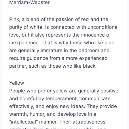
Merriam-Webster
Pink, a blend of the passion of red and the
purity of white, is connected with unconditional
love, but it also represents the innocence of
inexperience. That is why those who like pink
are generally immature in the bedroom and
require guidance from a more experienced
partner, such as those who like black.
Yellow
People who prefer yellow are generally positive
and hopeful by temperament, communicate
effectively, and enjoy new ideas. They provide
warmth, humor, and develop love in a
“intellectual” manner. Their attractiveness