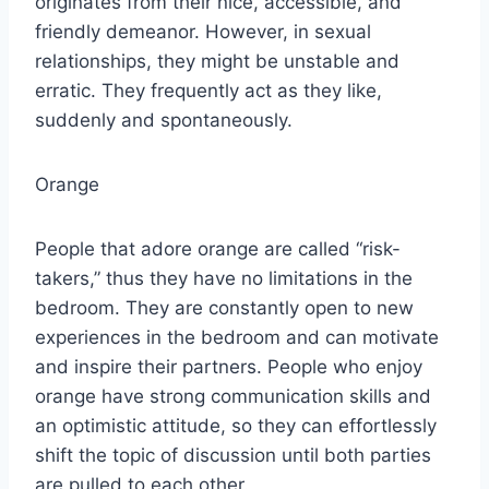
originates from their nice, accessible, and
friendly demeanor. However, in sexual
relationships, they might be unstable and
erratic. They frequently act as they like,
suddenly and spontaneously.
Orange
People that adore orange are called “risk-
takers,” thus they have no limitations in the
bedroom. They are constantly open to new
experiences in the bedroom and can motivate
and inspire their partners. People who enjoy
orange have strong communication skills and
an optimistic attitude, so they can effortlessly
shift the topic of discussion until both parties
are pulled to each other.