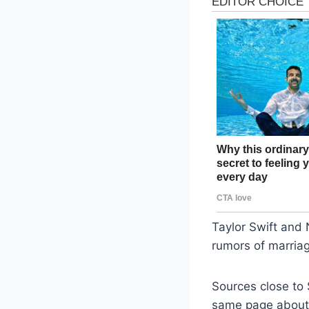
Taylor Swift and 
rumors of marriag
Sources close to 
same page about