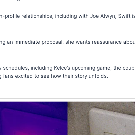
h-profile relationships, including with Joe Alwyn, Swift i
ng an immediate proposal, she wants reassurance about
y schedules, including Kelce’s upcoming game, the coupl
g fans excited to see how their story unfolds.