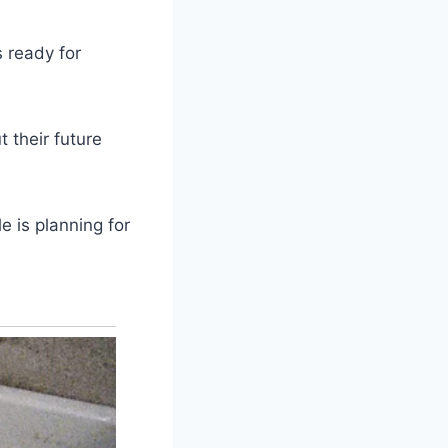
s ready for
 their future
e is planning for