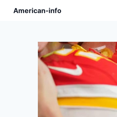
Skip
American-info
to
content