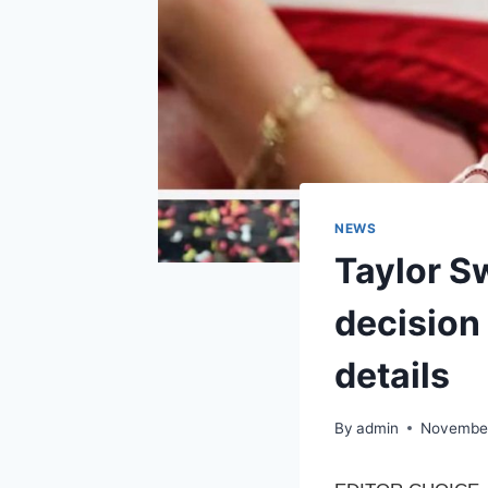
NEWS
Taylor S
decision
details
By
admin
November