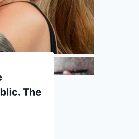
e
blic. The