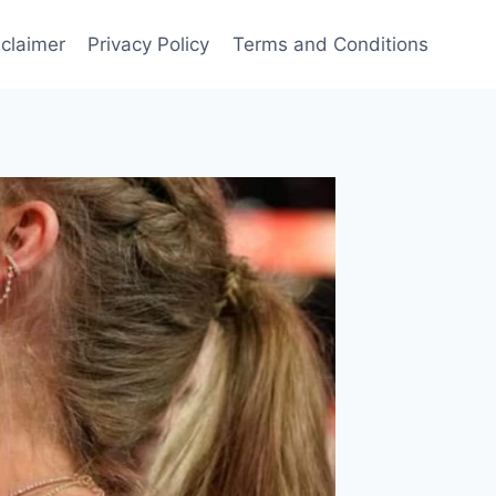
sclaimer
Privacy Policy
Terms and Conditions