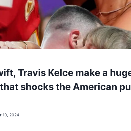
wift, Travis Kelce make a hug
 that shocks the American pu
 10, 2024