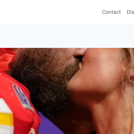
Contact
Di