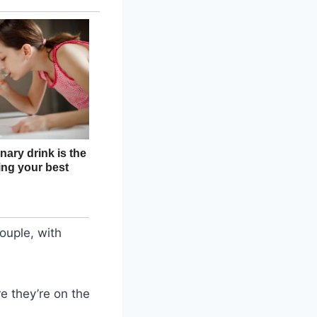
ouple, with
e they’re on the