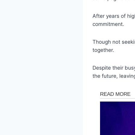
After years of hig
commitment.
Though not seeki
together.
Despite their bus
the future, leavin