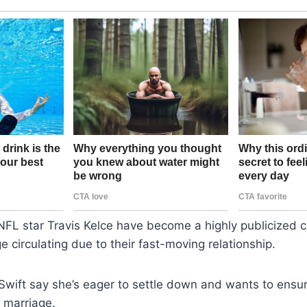
NFL star Travis Kelce have become a highly publicized c
e circulating due to their fast-moving relationship.
Swift say she’s eager to settle down and wants to ensur
 marriage.