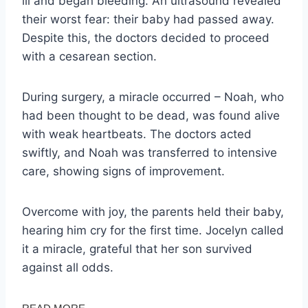
ill and began bleeding. An ultrasound revealed
their worst fear: their baby had passed away.
Despite this, the doctors decided to proceed
with a cesarean section.
During surgery, a miracle occurred – Noah, who
had been thought to be dead, was found alive
with weak heartbeats. The doctors acted
swiftly, and Noah was transferred to intensive
care, showing signs of improvement.
Overcome with joy, the parents held their baby,
hearing him cry for the first time. Jocelyn called
it a miracle, grateful that her son survived
against all odds.