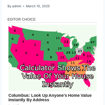
By
admin
March 10, 2025