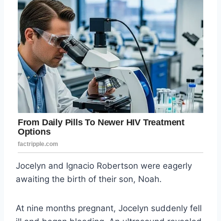
Jocelyn and Ignacio Robertson were eagerly
awaiting the birth of their son, Noah.
At nine months pregnant, Jocelyn suddenly fell