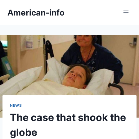
Skip
American-info
to
content
NEWS
The case that shook the
globe