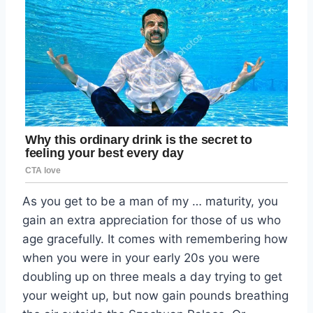
As you get to be a man of my … maturity, you
gain an extra appreciation for those of us who
age gracefully. It comes with remembering how
when you were in your early 20s you were
doubling up on three meals a day trying to get
your weight up, but now gain pounds breathing