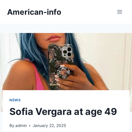
Skip
American-info
to
content
NEWS
Sofia Vergara at age 49
By
admin
January 22, 2025