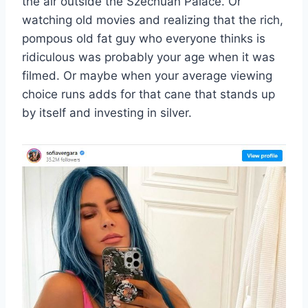
the air outside the Szechuan Palace. Or
watching old movies and realizing that the rich,
pompous old fat guy who everyone thinks is
ridiculous was probably your age when it was
filmed. Or maybe when your average viewing
choice runs adds for that cane that stands up
by itself and investing in silver.