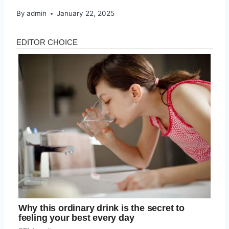
By
admin
January 22, 2025