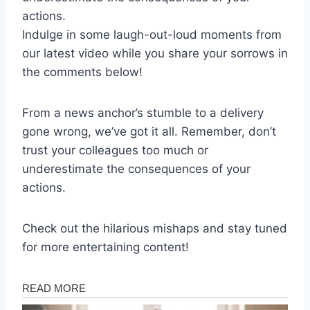
actions.
Indulge in some laugh-out-loud moments from
our latest video while you share your sorrows in
the comments below!
From a news anchor’s stumble to a delivery
gone wrong, we’ve got it all. Remember, don’t
trust your colleagues too much or
underestimate the consequences of your
actions.
Check out the hilarious mishaps and stay tuned
for more entertaining content!