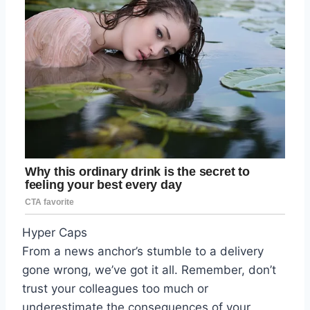
Hyper Caps
From a news anchor’s stumble to a delivery
gone wrong, we’ve got it all. Remember, don’t
trust your colleagues too much or
underestimate the consequences of your