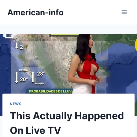
Skip
American-info
to
content
NEWS
This Actually Happened
On Live TV