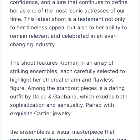
confidence, and allure that continues to define
her as one of the most iconic actresses of our
time. This latest shoot is a testament not only
to her timeless appeal but also to her ability to
remain relevant and celebrated in an ever-
changing industry.
The shoot features Kidman in an array of
striking ensembles, each carefully selected to
highlight her ethereal charm and flawless
figure. Among the standout pieces is a daring
outfit by Dolce & Gabbana, which exudes both
sophistication and sensuality. Paired with
exquisite Cartier jewelry,
the ensemble is a visual masterpiece that