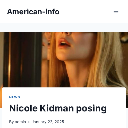
Skip
American-info
to
content
NEWS
Nicole Kidman posing
By
admin
January 22, 2025