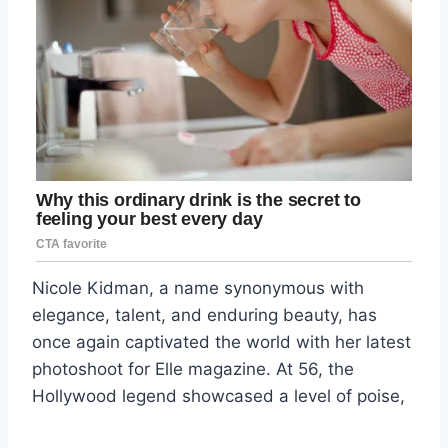
Nicole Kidman, a name synonymous with
elegance, talent, and enduring beauty, has
once again captivated the world with her latest
photoshoot for Elle magazine. At 56, the
Hollywood legend showcased a level of poise,