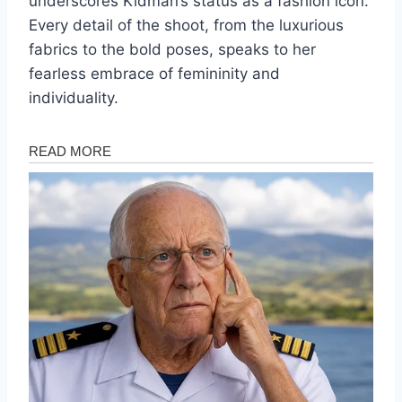
underscores Kidman’s status as a fashion icon.
Every detail of the shoot, from the luxurious
fabrics to the bold poses, speaks to her
fearless embrace of femininity and
individuality.