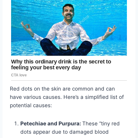
Red dots on the skin are common and can
have various causes. Here’s a simplified list of
potential causes:
Petechiae and Purpura:
These “tiny red
dots appear due to damaged blood