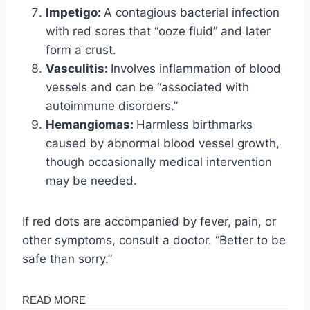
Impetigo:
A contagious bacterial infection
with red sores that “ooze fluid” and later
form a crust.
Vasculitis:
Involves inflammation of blood
vessels and can be “associated with
autoimmune disorders.”
Hemangiomas:
Harmless birthmarks
caused by abnormal blood vessel growth,
though occasionally medical intervention
may be needed.
If red dots are accompanied by fever, pain, or
other symptoms, consult a doctor. “Better to be
safe than sorry.”