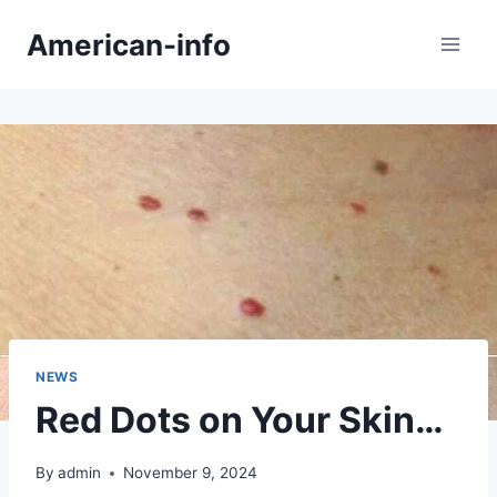
Skip
American-info
to
content
NEWS
Red Dots on Your Skin…
By
admin
November 9, 2024