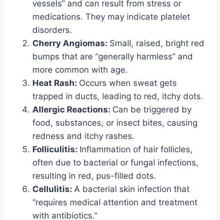
vessels” and can result from stress or
medications. They may indicate platelet
disorders.
Cherry Angiomas:
Small, raised, bright red
bumps that are “generally harmless” and
more common with age.
Heat Rash:
Occurs when sweat gets
trapped in ducts, leading to red, itchy dots.
Allergic Reactions:
Can be triggered by
food, substances, or insect bites, causing
redness and itchy rashes.
Folliculitis:
Inflammation of hair follicles,
often due to bacterial or fungal infections,
resulting in red, pus-filled dots.
Cellulitis:
A bacterial skin infection that
“requires medical attention and treatment
with antibiotics.”