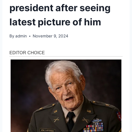
president after seeing
latest picture of him
By
admin
November 9, 2024