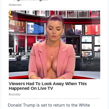
Donald Trump is set to return to the White