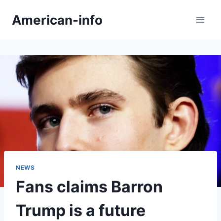
Skip
American-info
to
content
NEWS
Fans claims Barron
Trump is a future