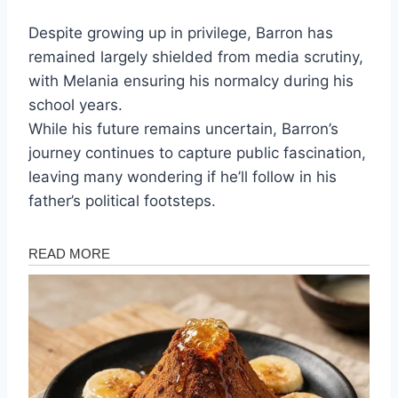
Despite growing up in privilege, Barron has
remained largely shielded from media scrutiny,
with Melania ensuring his normalcy during his
school years.
While his future remains uncertain, Barron’s
journey continues to capture public fascination,
leaving many wondering if he’ll follow in his
father’s political footsteps.