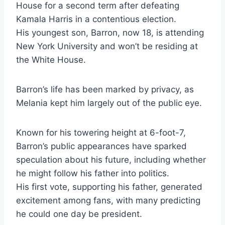
House for a second term after defeating
Kamala Harris in a contentious election.
His youngest son, Barron, now 18, is attending
New York University and won’t be residing at
the White House.
Barron’s life has been marked by privacy, as
Melania kept him largely out of the public eye.
Known for his towering height at 6-foot-7,
Barron’s public appearances have sparked
speculation about his future, including whether
he might follow his father into politics.
His first vote, supporting his father, generated
excitement among fans, with many predicting
he could one day be president.