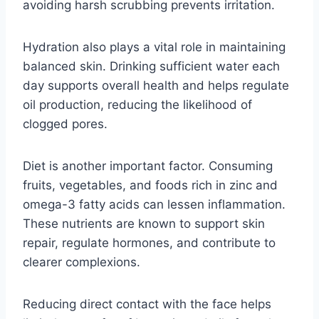
avoiding harsh scrubbing prevents irritation.
Hydration also plays a vital role in maintaining
balanced skin. Drinking sufficient water each
day supports overall health and helps regulate
oil production, reducing the likelihood of
clogged pores.
Diet is another important factor. Consuming
fruits, vegetables, and foods rich in zinc and
omega-3 fatty acids can lessen inflammation.
These nutrients are known to support skin
repair, regulate hormones, and contribute to
clearer complexions.
Reducing direct contact with the face helps