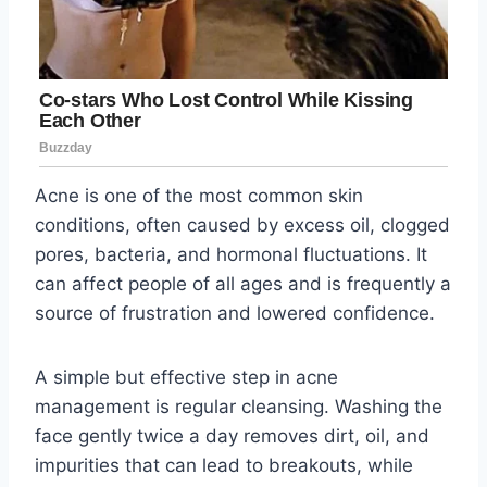
Acne is one of the most common skin
conditions, often caused by excess oil, clogged
pores, bacteria, and hormonal fluctuations. It
can affect people of all ages and is frequently a
source of frustration and lowered confidence.
A simple but effective step in acne
management is regular cleansing. Washing the
face gently twice a day removes dirt, oil, and
impurities that can lead to breakouts, while