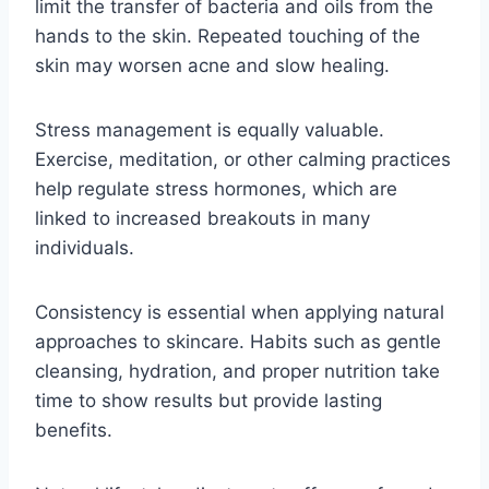
limit the transfer of bacteria and oils from the
hands to the skin. Repeated touching of the
skin may worsen acne and slow healing.
Stress management is equally valuable.
Exercise, meditation, or other calming practices
help regulate stress hormones, which are
linked to increased breakouts in many
individuals.
Consistency is essential when applying natural
approaches to skincare. Habits such as gentle
cleansing, hydration, and proper nutrition take
time to show results but provide lasting
benefits.