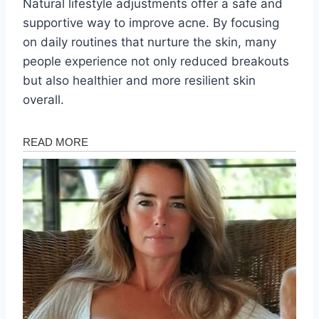
Natural lifestyle adjustments offer a safe and
supportive way to improve acne. By focusing
on daily routines that nurture the skin, many
people experience not only reduced breakouts
but also healthier and more resilient skin
overall.