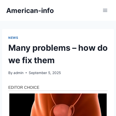
Skip
American-info
to
content
NEWS
Many problems – how do
we fix them
By
admin
September 5, 2025