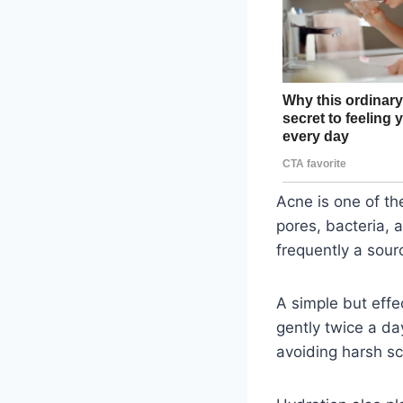
Acne is one of t
pores, bacteria, a
frequently a sour
A simple but effe
gently twice a da
avoiding harsh sc