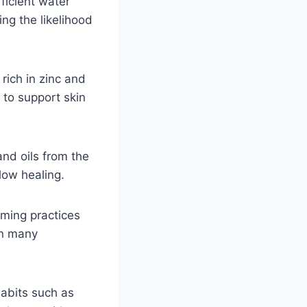
fficient water
ng the likelihood
rich in zinc and
 to support skin
and oils from the
low healing.
lming practices
in many
Habits such as