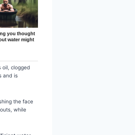
 oil, clogged
s and is
shing the face
kouts, while