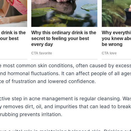
he most common skin conditions, often caused by excess
nd hormonal fluctuations. It can affect people of all age
ce of frustration and lowered confidence.
ctive step in acne management is regular cleansing. Wa
y removes dirt, oil, and impurities that can lead to brea
rubbing prevents irritation.