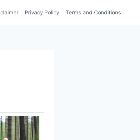
sclaimer
Privacy Policy
Terms and Conditions