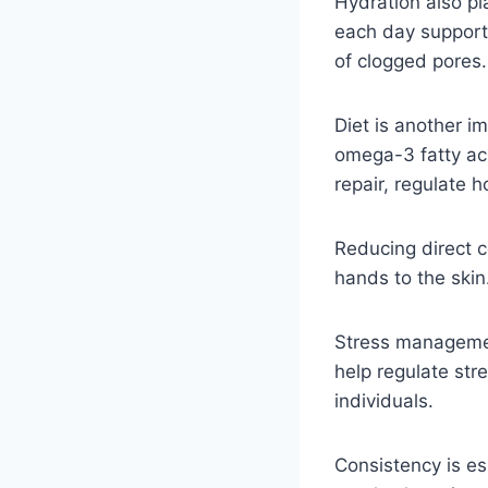
Hydration also pla
each day supports
of clogged pores.
Diet is another i
omega-3 fatty ac
repair, regulate 
Reducing direct co
hands to the ski
Stress management
help regulate str
individuals.
Consistency is es