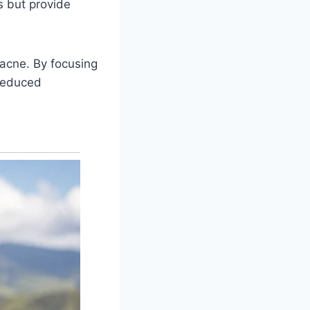
s but provide
 acne. By focusing
 reduced