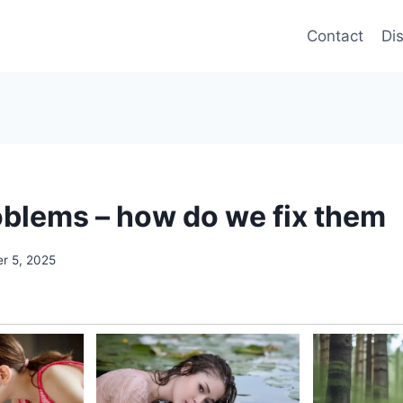
Contact
Di
blems – how do we fix them
r 5, 2025