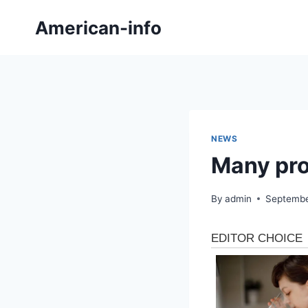
Skip
American-info
to
content
NEWS
Many pro
By
admin
Septembe