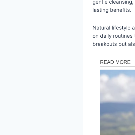
gentle cleansing,
lasting benefits.
Natural lifestyle
on daily routines
breakouts but also