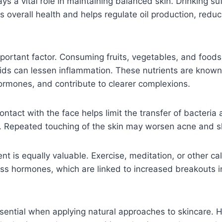
ys a vital role in maintaining balanced skin. Drinking su
 overall health and helps regulate oil production, reduci
mportant factor. Consuming fruits, vegetables, and foods 
ids can lessen inflammation. These nutrients are known
hormones, and contribute to clearer complexions.
ntact with the face helps limit the transfer of bacteria 
n. Repeated touching of the skin may worsen acne and s
 is equally valuable. Exercise, meditation, or other ca
ess hormones, which are linked to increased breakouts 
sential when applying natural approaches to skincare. 