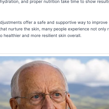
 hydration, and proper nutrition take time to show result
 adjustments offer a safe and supportive way to improve
 that nurture the skin, many people experience not only
 healthier and more resilient skin overall.