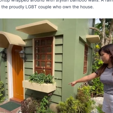
or the proudly LGBT couple who own the house.