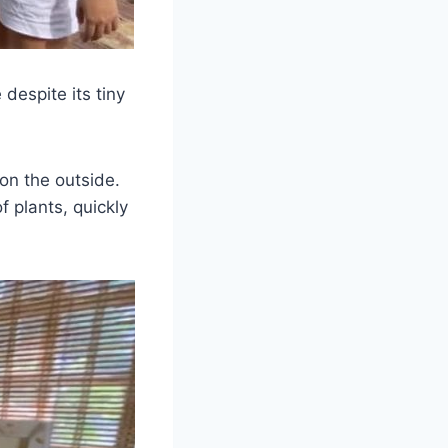
 despite its tiny
 on the outside.
 plants, quickly