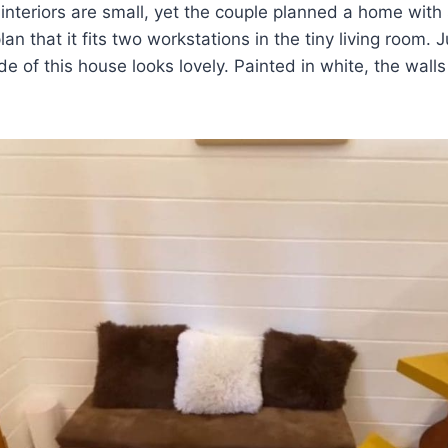
interiors are small, yet the couple planned a home with
lan that it fits two workstations in the tiny living room. J
ide of this house looks lovely. Painted in white, the wal