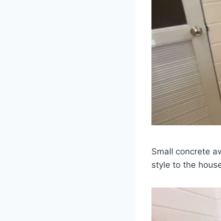
Small concrete a
style to the hous