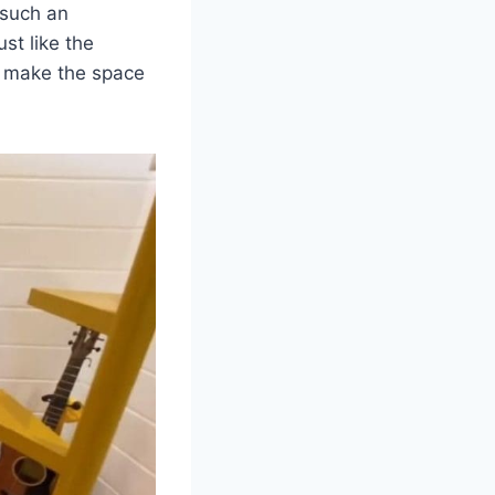
 such an
ust like the
ls make the space