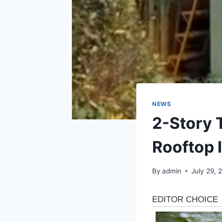
NEWS
2-Story 
Rooftop I
By
admin
July 29, 