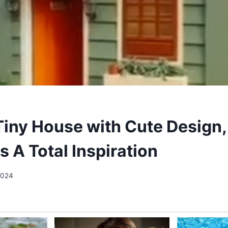
Tiny House with Cute Design,
s A Total Inspiration
2024