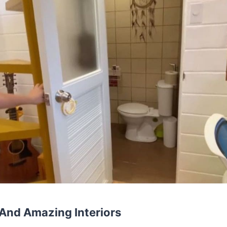
And Amazing Interiors