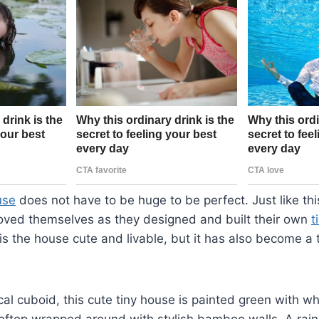
use
does not have to be huge to be perfect. Just like th
oved themselves as they designed and built their own
t
is the house cute and livable, but it has also become a t
cal cuboid, this cute tiny house is painted green with w
ooftop wrapped around with stylish bamboo walls. A rain