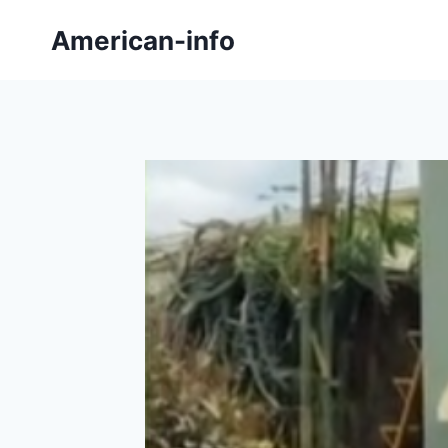
Skip
American-info
to
content