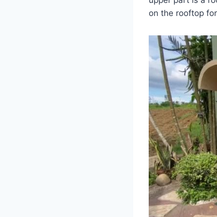
on the rooftop f