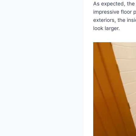
As expected, the 
impressive floor p
exteriors, the ins
look larger.