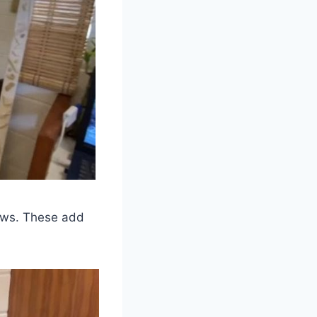
dows. These add