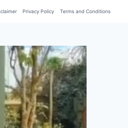
sclaimer
Privacy Policy
Terms and Conditions