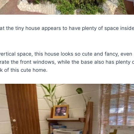
hat the tiny house appears to have plenty of space inside
 vertical space, this house looks so cute and fancy, even
ate the front windows, while the base also has plenty of
k of this cute home.