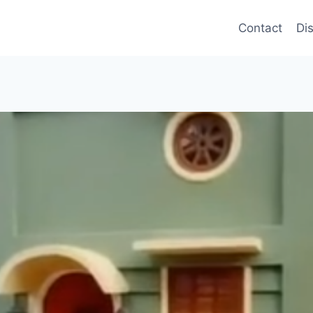
Contact
Di