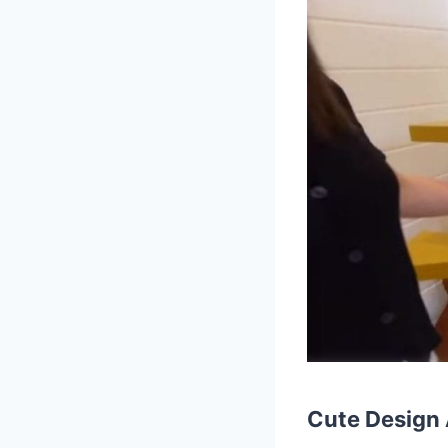
Cute Design 