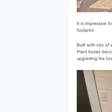
It is impressive t
footprint.
Built with lots of
Plant boxes decor
upgrading the loo