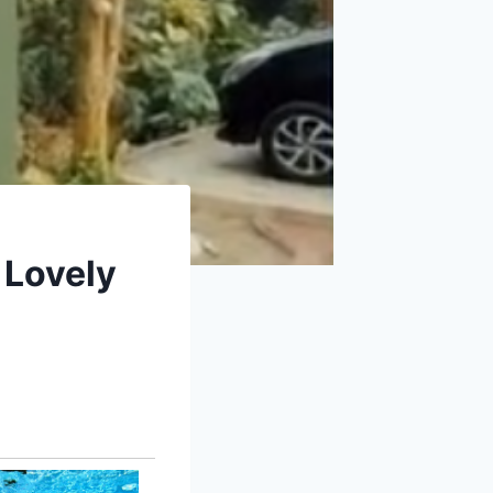
 Lovely