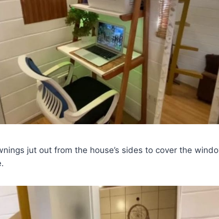
wnings jut out from the house’s sides to cover the win
e.