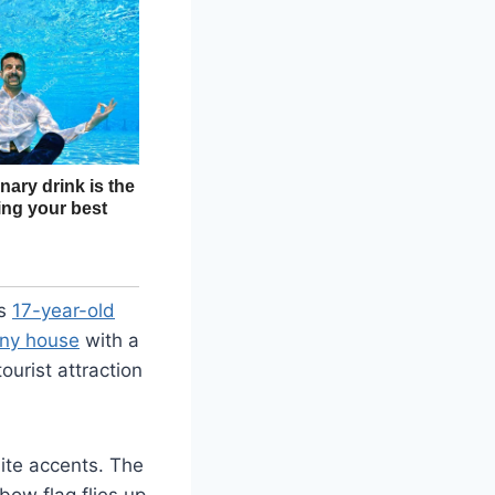
is
17-year-old
iny house
with a
ourist attraction
hite accents. The
bow flag flies up