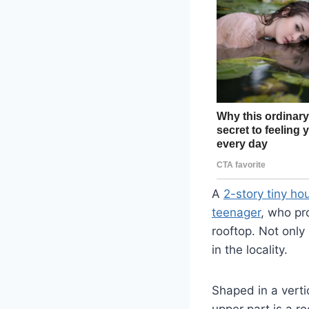
A
2-story tiny ho
teenager
, who pr
rooftop. Not only 
in the locality.
Shaped in a verti
upper part is a r