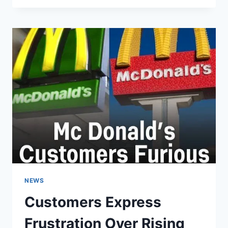
OF
!!
NEWS
Customers Express
Frustration Over Rising