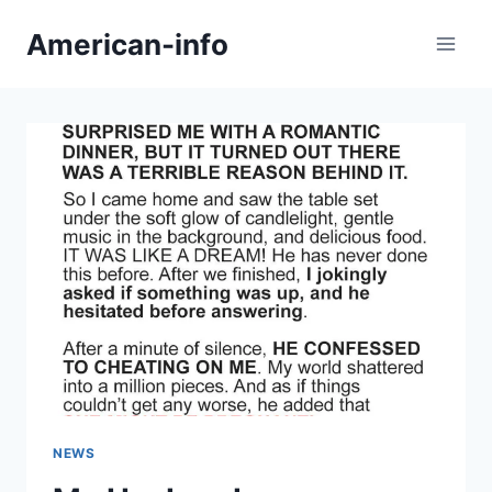
Skip
American-info
to
content
NEWS