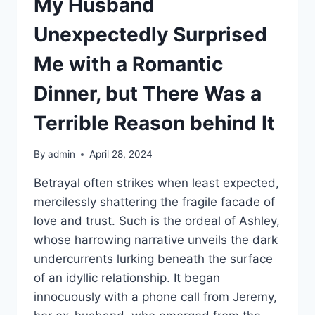
My Husband
Unexpectedly Surprised
Me with a Romantic
Dinner, but There Was a
Terrible Reason behind It
By
admin
April 28, 2024
Betrayal often strikes when least expected,
mercilessly shattering the fragile facade of
love and trust. Such is the ordeal of Ashley,
whose harrowing narrative unveils the dark
undercurrents lurking beneath the surface
of an idyllic relationship. It began
innocuously with a phone call from Jeremy,