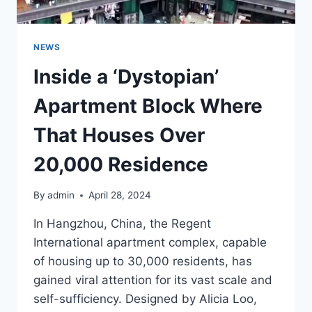
DO…”
NEWS
Inside a ‘Dystopian’
Apartment Block Where
That Houses Over
20,000 Residence
By
admin
April 28, 2024
In Hangzhou, China, the Regent
International apartment complex, capable
of housing up to 30,000 residents, has
gained viral attention for its vast scale and
self-sufficiency. Designed by Alicia Loo,