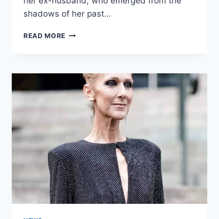
her ex-husband, who emerged from the
shadows of her past…
MY
READ MORE
HUSBAND
UNEXPECTEDLY
SURPRISED
ME
WITH
A
ROMANTIC
DINNER,
BUT
THERE
WAS
A
TERRIBLE
REASON
BEHIND
IT