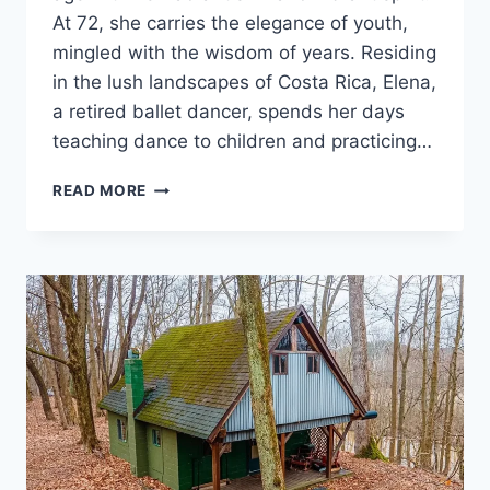
TO
At 72, she carries the elegance of youth,
TEACH
mingled with the wisdom of years. Residing
HIM
in the lush landscapes of Costa Rica, Elena,
A
LESSON
a retired ballet dancer, spends her days
teaching dance to children and practicing…
THE
READ MORE
MOST
BEAUTIFUL
AND
YOUTHFUL
SENIOR
WOMAN
ON
EARTH