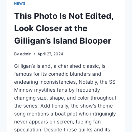
NEWS
This Photo Is Not Edited,
Look Closer at the
Gilligan’s Island Blooper
By
admin
April 27, 2024
Gilligan’s Island, a cherished classic, is
famous for its comedic blunders and
endearing inconsistencies, Notably, the SS
Minnow mystifies fans by frequently
changing size, shape, and color throughout
the series. Additionally, the show’s theme
song mentions a boat pilot who intriguingly
never appears on screen, fueling fan
speculation. Despite these quirks and its