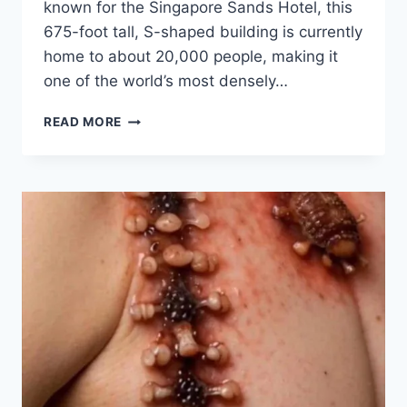
known for the Singapore Sands Hotel, this
675-foot tall, S-shaped building is currently
home to about 20,000 people, making it
one of the world’s most densely…
INSIDE
READ MORE
A
‘DYSTOPIAN’
APARTMENT
BLOCK
WHERE
THAT
HOUSES
OVER
20,000
RESIDENCE