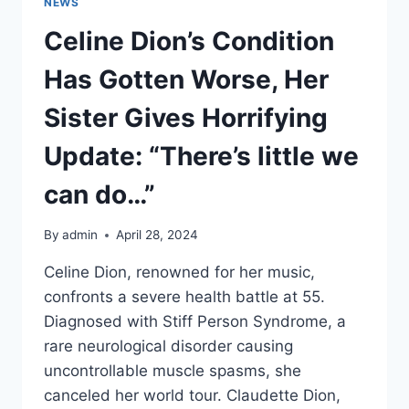
NEWS
Celine Dion’s Condition
Has Gotten Worse, Her
Sister Gives Horrifying
Update: “There’s little we
can do…”
By
admin
April 28, 2024
Celine Dion, renowned for her music,
confronts a severe health battle at 55.
Diagnosed with Stiff Person Syndrome, a
rare neurological disorder causing
uncontrollable muscle spasms, she
canceled her world tour. Claudette Dion,