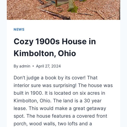
NEWS
Cozy 1900s House in
Kimbolton, Ohio
By
admin
April 27, 2024
Don’t judge a book by its cover! That
interior sure was surprising! The house was
built in 1900. It is located on six acres in
Kimbolton, Ohio. The land is a 30 year
lease. This would make a great getaway
spot. The house features a covered front
porch, wood walls, two lofts and a