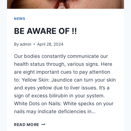
NEWS
BE AWARE OF !!
By
admin
April 28, 2024
Our bodies constantly communicate our
health status through, various signs. Here
are eight important cues to pay attention
to: Yellow Skin: Jaundice can turn your skin
and eyes yellow due to liver issues. It’s a
sign of excess bilirubin in your system.
White Dots on Nails: White specks on your
nails may indicate deficiencies in…
BE
READ MORE
AWARE