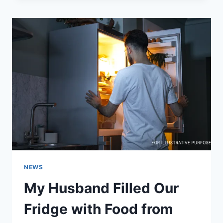
OVER
RISING
PRICES
AT
MCDONALD’S!
NEWS
My Husband Filled Our
Fridge with Food from