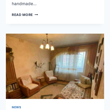
handmade…
COZY
READ MORE
1900S
HOUSE
IN
KIMBOLTON,
OHIO
NEWS