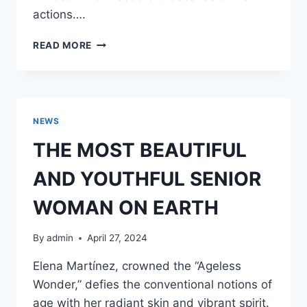
actions….
MY
READ MORE
HUSBAND
FILLED
OUR
FRIDGE
WITH
NEWS
FOOD
FROM
THE MOST BEAUTIFUL
FOOD
BANKS
AND YOUTHFUL SENIOR
AGAIN
–
WOMAN ON EARTH
I
COULDN’T
By
admin
April 27, 2024
BEAR
IT
Elena Martínez, crowned the “Ageless
ANYMORE
Wonder,” defies the conventional notions of
AND
DECIDED
age with her radiant skin and vibrant spirit.