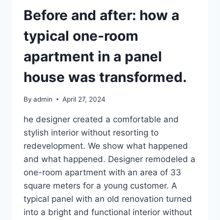
Before and after: how a
typical one-room
apartment in a panel
house was transformed.
By
admin
April 27, 2024
he designer created a comfortable and
stylish interior without resorting to
redevelopment. We show what happened
and what happened. Designer remodeled a
one-room apartment with an area of ​​33
square meters for a young customer. A
typical panel with an old renovation turned
into a bright and functional interior without