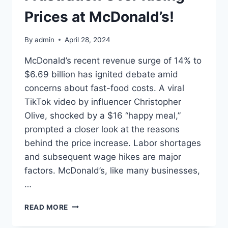
Prices at McDonald’s!
By
admin
April 28, 2024
McDonald’s recent revenue surge of 14% to
$6.69 billion has ignited debate amid
concerns about fast-food costs. A viral
TikTok video by influencer Christopher
Olive, shocked by a $16 “happy meal,”
prompted a closer look at the reasons
behind the price increase. Labor shortages
and subsequent wage hikes are major
factors. McDonald’s, like many businesses,
…
CUSTOMERS
READ MORE
EXPRESS
FRUSTRATION