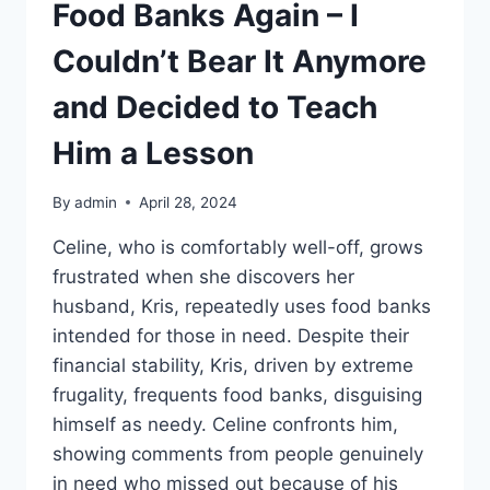
Food Banks Again – I
Couldn’t Bear It Anymore
and Decided to Teach
Him a Lesson
By
admin
April 28, 2024
Celine, who is comfortably well-off, grows
frustrated when she discovers her
husband, Kris, repeatedly uses food banks
intended for those in need. Despite their
financial stability, Kris, driven by extreme
frugality, frequents food banks, disguising
himself as needy. Celine confronts him,
showing comments from people genuinely
in need who missed out because of his