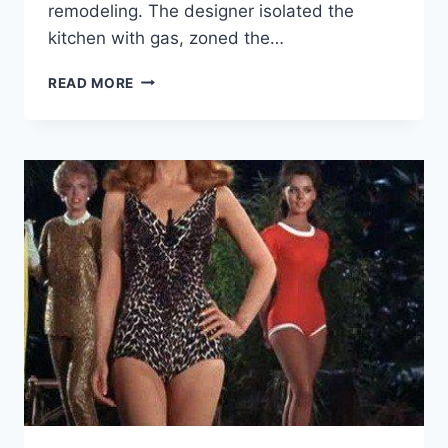
remodeling. The designer isolated the
kitchen with gas, zoned the…
BEFORE
READ MORE
AND
AFTER:
HOW
A
TYPICAL
ONE-
ROOM
APARTMENT
IN
A
PANEL
HOUSE
WAS
TRANSFORMED.