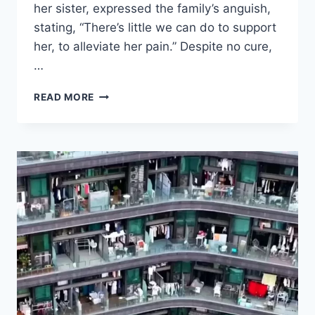
her sister, expressed the family’s anguish,
stating, “There’s little we can do to support
her, to alleviate her pain.” Despite no cure,
…
CELINE
READ MORE
DION’S
CONDITION
HAS
GOTTEN
WORSE,
HER
SISTER
GIVES
HORRIFYING
UPDATE:
“THERE’S
LITTLE
WE
CAN