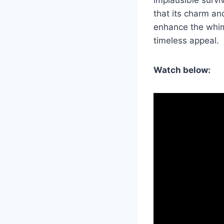
that its charm an
enhance the whims
timeless appeal.
Watch below: