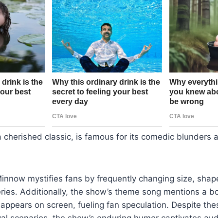
, a cherished classic, is famous for its comedic blunders
innow mystifies fans by frequently changing size, shap
ries. Additionally, the show’s theme song mentions a bo
r appears on screen, fueling fan speculation. Despite the
val scenarios, the show’s enduring humor captivates au