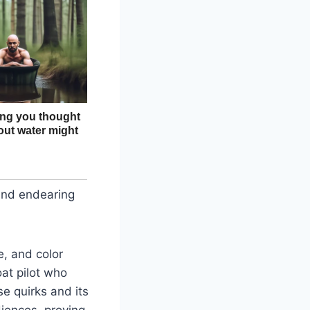
 and endearing
e, and color
at pilot who
se quirks and its
diences, proving