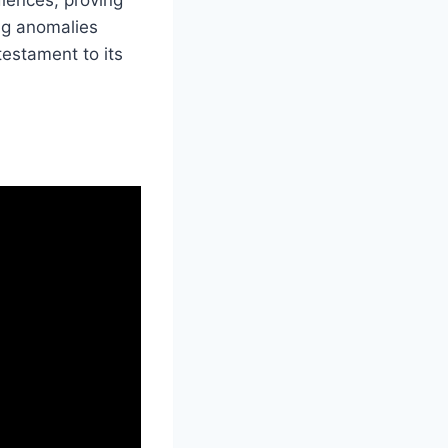
ing anomalies
testament to its