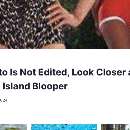
o Is Not Edited, Look Closer 
s Island Blooper
 2024