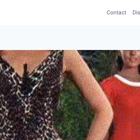
Contact
Di