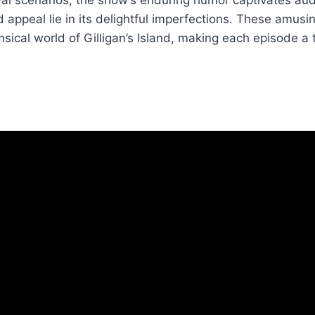
d appeal lie in its delightful imperfections. These amus
ical world of Gilligan’s Island, making each episode a 