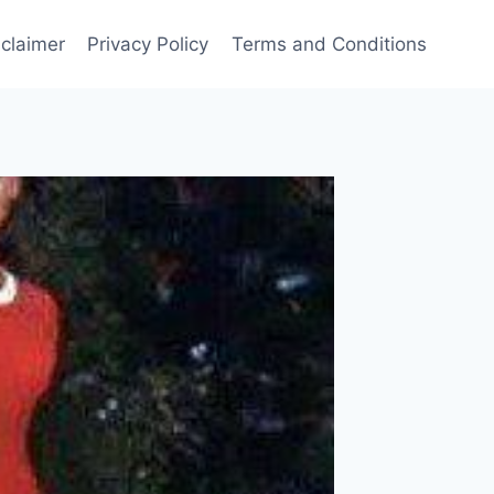
sclaimer
Privacy Policy
Terms and Conditions