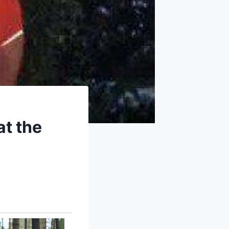
at the