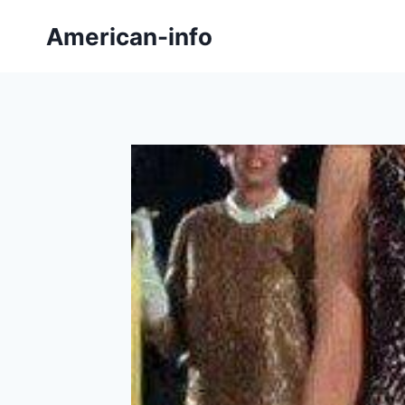
Skip
American-info
to
content