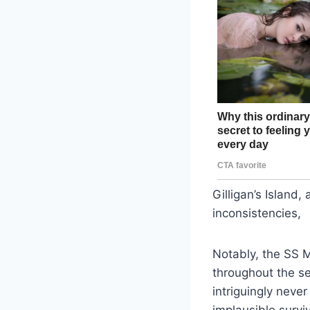
Gilligan’s Island
inconsistencies,
Notably, the SS M
throughout the se
intriguingly neve
implausible survi