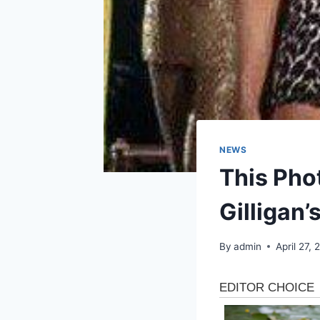
NEWS
This Phot
Gilligan’
By
admin
April 27,