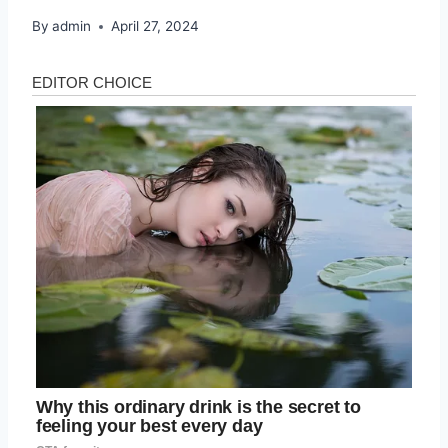
By
admin
April 27, 2024