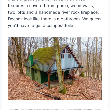
features a covered front porch, wood walls,
two lofts and a handmade river rock fireplace.
Doesn’t look like there is a bathroom. We guess
you’d have to get a compost toilet.