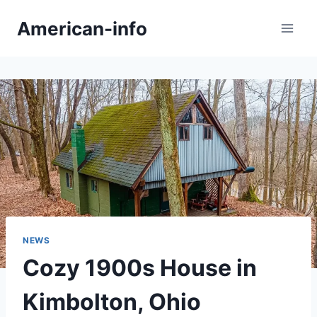
Skip
American-info
to
content
NEWS
Cozy 1900s House in
Kimbolton, Ohio