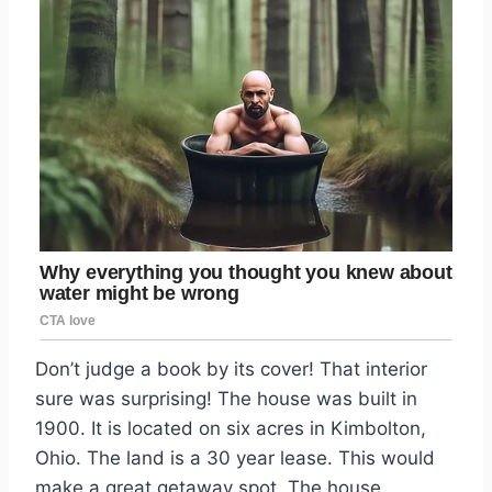
Don’t judge a book by its cover! That interior
sure was surprising! The house was built in
1900. It is located on six acres in Kimbolton,
Ohio. The land is a 30 year lease. This would
make a great getaway spot. The house