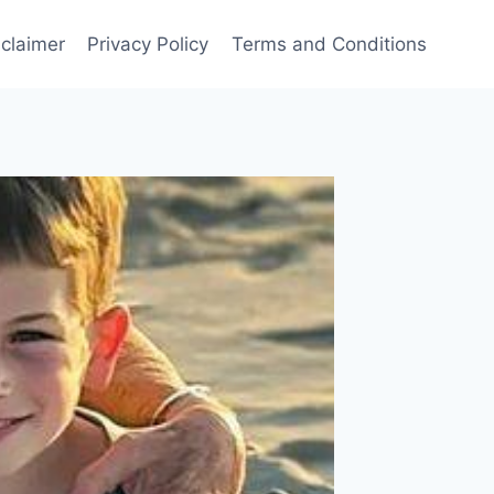
sclaimer
Privacy Policy
Terms and Conditions