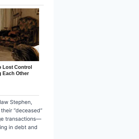
-law Stephen,
 their “deceased”
nge transactions—
ng in debt and