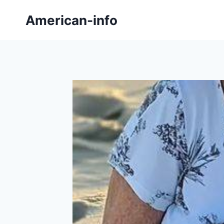
Skip
American-info
to
content