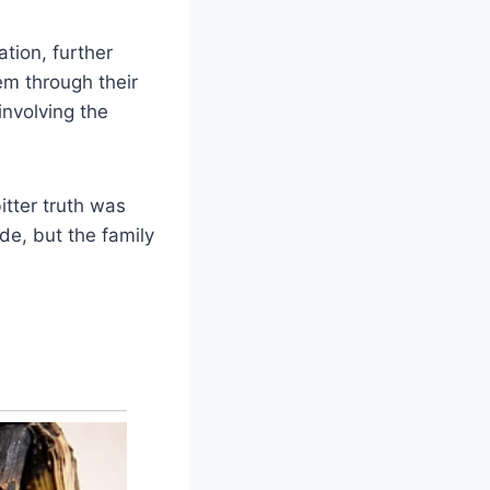
ation, further
em through their
nvolving the
itter truth was
ade, but the family