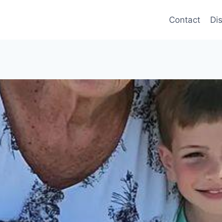
Contact
Di