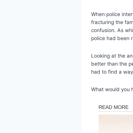
When police inter
fracturing the fa
confusion. As whi
police had been r
Looking at the an
better than the pe
had to find a way
What would you 