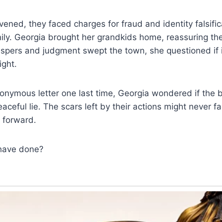
vened, they faced charges for fraud and identity falsific
mily. Georgia brought her grandkids home, reassuring th
spers and judgment swept the town, she questioned if i
ight.
onymous letter one last time, Georgia wondered if the b
aceful lie. The scars left by their actions might never f
 forward.
have done?