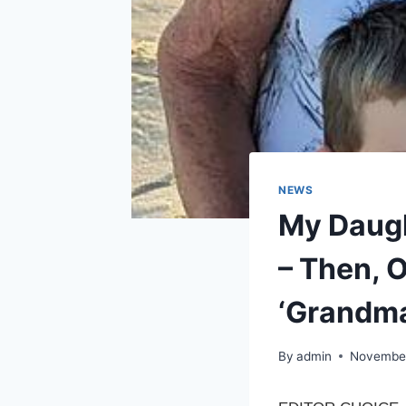
NEWS
My Daugh
– Then, 
‘Grandma
By
admin
November