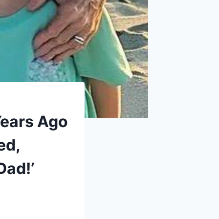
Years Ago
ed,
Dad!’