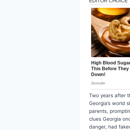
Two years after 
Georgia’s world s
parents, prompti
clues Georgia on
danger, had faked 