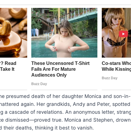
the presumed death of her daughter Monica and son-in
hattered again. Her grandkids, Andy and Peter, spotted
ng a cascade of revelations. An anonymous letter, stra
ce dismissed—proved true. Monica and Stephen, drowni
their deaths, thinking it best to vanish.