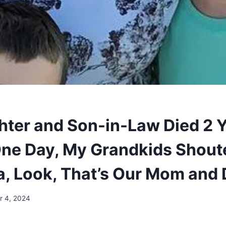
ter and Son-in-Law Died 2 
One Day, My Grandkids Shout
, Look, That’s Our Mom and 
 4, 2024