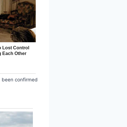
as been confirmed