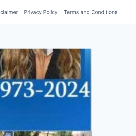
sclaimer
Privacy Policy
Terms and Conditions