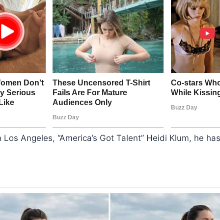
n Los Angeles, “America’s Got Talent” Heidi Klum, he h