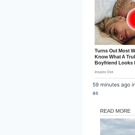
59 minutes ago i
as