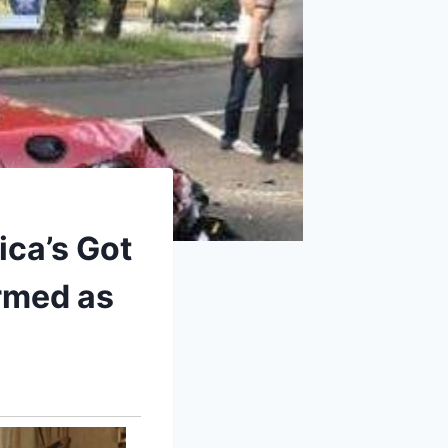
ica’s Got
irmed as