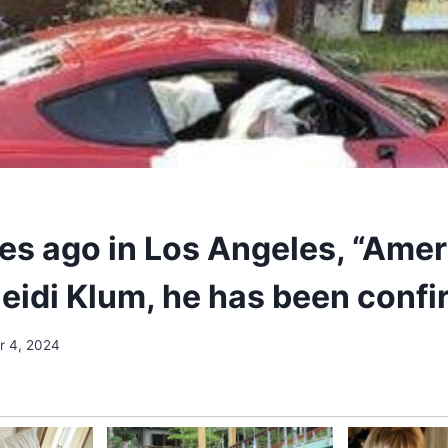
es ago in Los Angeles, “Amer
Heidi Klum, he has been conf
 4, 2024