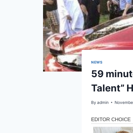
NEWS
59 minut
Talent” 
By
admin
November