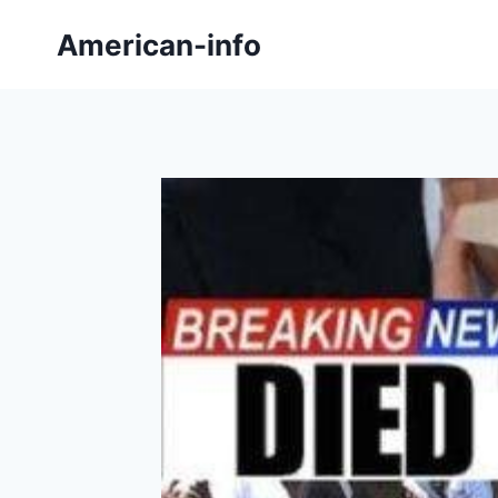
Skip
American-info
to
content