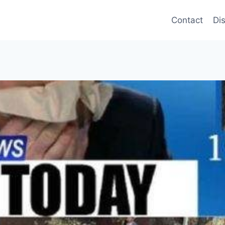
Contact
Di