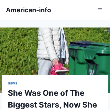
Skip
American-info
to
content
NEWS
She Was One of The
Biggest Stars, Now She