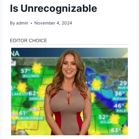
Is Unrecognizable
By
admin
November 4, 2024