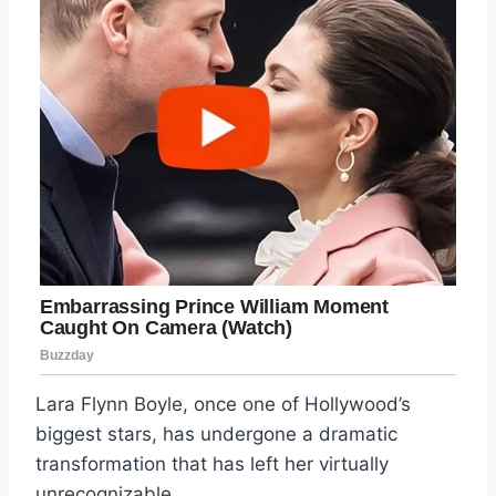
Lara Flynn Boyle, once one of Hollywood’s
biggest stars, has undergone a dramatic
transformation that has left her virtually
unrecognizable.