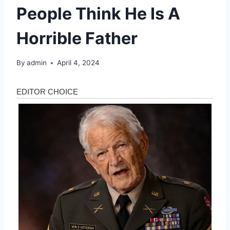
People Think He Is A
Horrible Father
By
admin
April 4, 2024