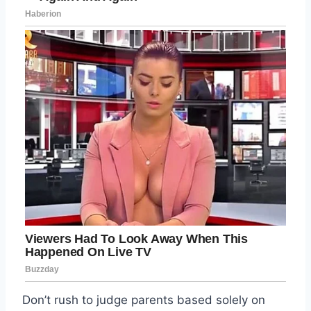
Don’t rush to judge parents based solely on