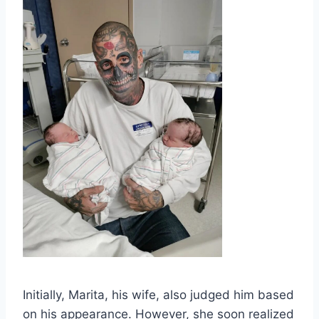
Initially, Marita, his wife, also judged him based
on his appearance. However, she soon realized