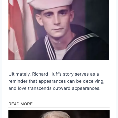
Ultimately, Richard Huff’s story serves as a
reminder that appearances can be deceiving,
and love transcends outward appearances.