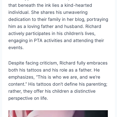
that beneath the ink lies a kind-hearted
individual. She shares his unwavering
dedication to their family in her blog, portraying
him as a loving father and husband. Richard
actively participates in his children’s lives,
engaging in PTA activities and attending their
events.
Despite facing criticism, Richard fully embraces
both his tattoos and his role as a father. He
emphasizes, “This is who we are, and we’re
content.” His tattoos don’t define his parenting;
rather, they offer his children a distinctive
perspective on life.