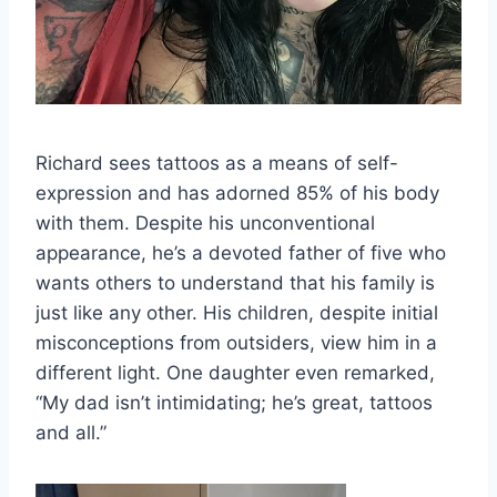
Richard sees tattoos as a means of self-
expression and has adorned 85% of his body
with them. Despite his unconventional
appearance, he’s a devoted father of five who
wants others to understand that his family is
just like any other. His children, despite initial
misconceptions from outsiders, view him in a
different light. One daughter even remarked,
“My dad isn’t intimidating; he’s great, tattoos
and all.”