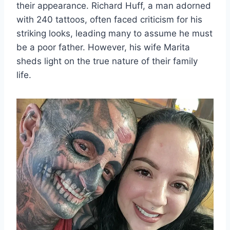
their appearance. Richard Huff, a man adorned
with 240 tattoos, often faced criticism for his
striking looks, leading many to assume he must
be a poor father. However, his wife Marita
sheds light on the true nature of their family
life.