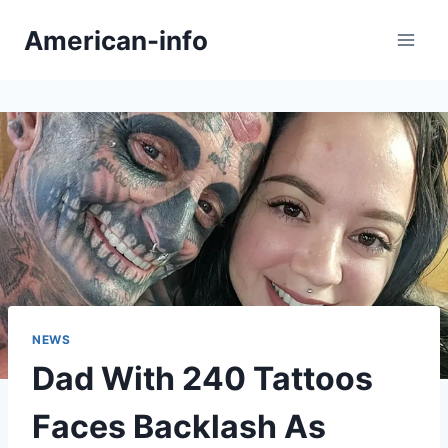
Skip
American-info
to
content
NEWS
Dad With 240 Tattoos
Faces Backlash As