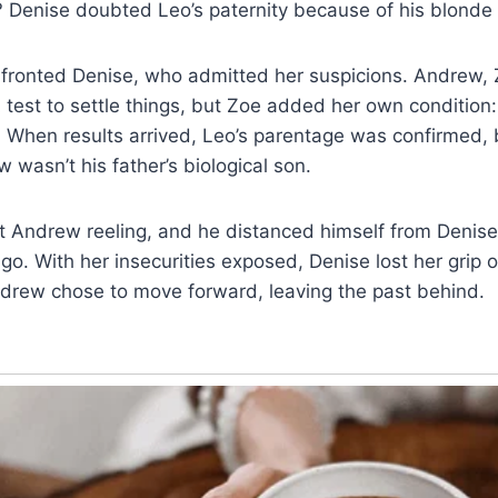
 Denise doubted Leo’s paternity because of his blonde 
fronted Denise, who admitted her suspicions. Andrew, 
test to settle things, but Zoe added her own condition
. When results arrived, Leo’s parentage was confirmed, 
asn’t his father’s biological son.
eft Andrew reeling, and he distanced himself from Deni
ago. With her insecurities exposed, Denise lost her grip o
drew chose to move forward, leaving the past behind.