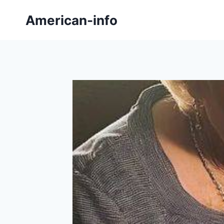
Skip
American-info
to
content