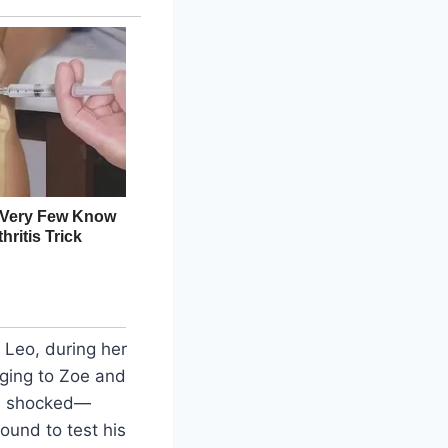
 Leo, during her
inging to Zoe and
as shocked—
ound to test his