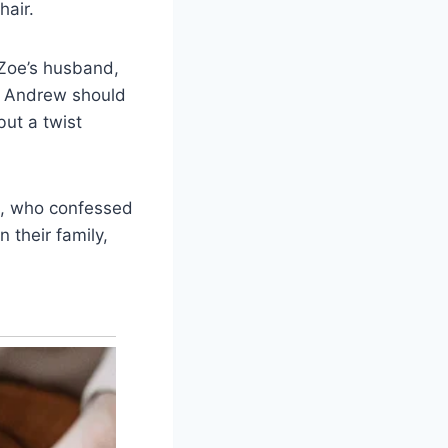
hair.
Zoe’s husband,
: Andrew should
but a twist
se, who confessed
n their family,