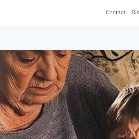
Contact
Di