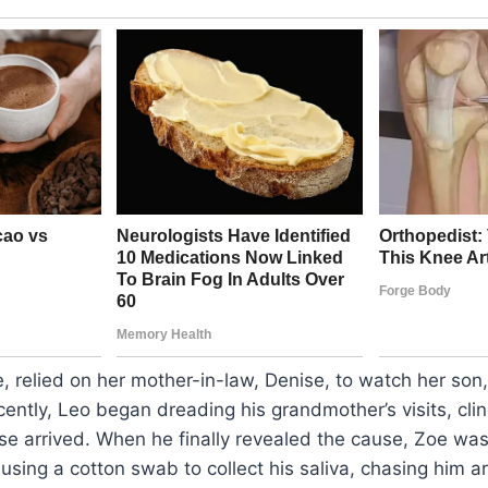
, relied on her mother-in-law, Denise, to watch her son,
recently, Leo began dreading his grandmother’s visits, cl
se arrived. When he finally revealed the cause, Zoe w
sing a cotton swab to collect his saliva, chasing him ar