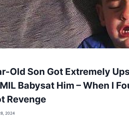
r-Old Son Got Extremely Ups
MIL Babysat Him – When I Fo
ot Revenge
28, 2024