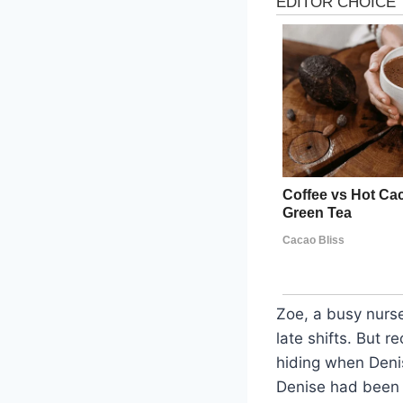
Zoe, a busy nurse
late shifts. But 
hiding when Deni
Denise had been u