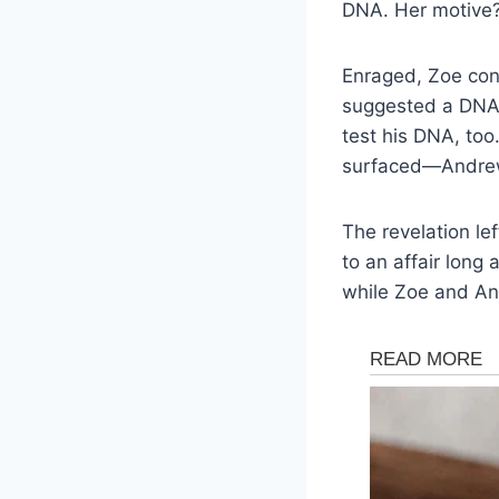
DNA. Her motive?
Enraged, Zoe con
suggested a DNA 
test his DNA, too
surfaced—Andrew w
The revelation l
to an affair long 
while Zoe and An