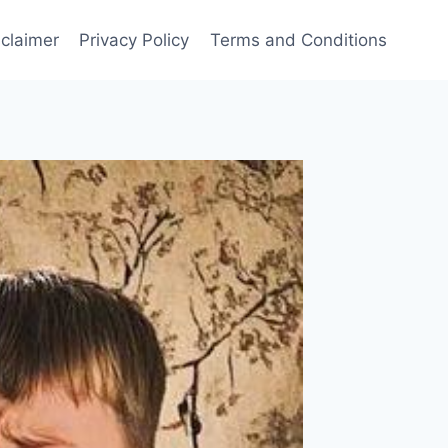
sclaimer
Privacy Policy
Terms and Conditions