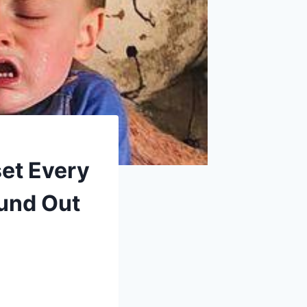
et Every
und Out