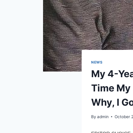
NEWS
My 4-Yea
Time My 
Why, I G
By
admin
October 