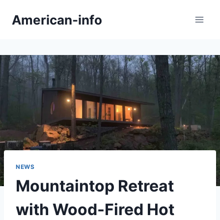
Skip
American-info
to
content
NEWS
Mountaintop Retreat
with Wood-Fired Hot