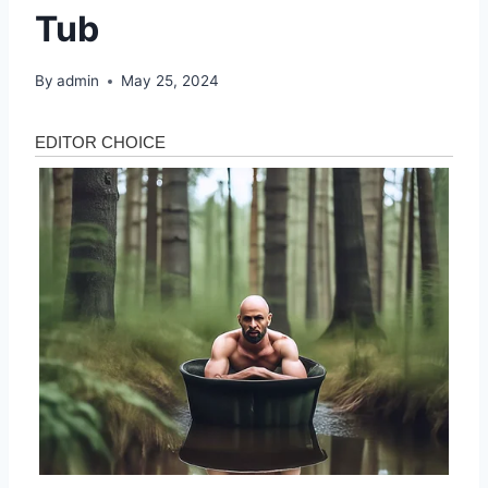
Tub
By
admin
May 25, 2024