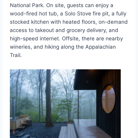
National Park. On site, guests can enjoy a
wood-fired hot tub, a Solo Stove fire pit, a fully
stocked kitchen with heated floors, on-demand
access to takeout and grocery delivery, and
high-speed internet. Offsite, there are nearby
wineries, and hiking along the Appalachian
Trail.