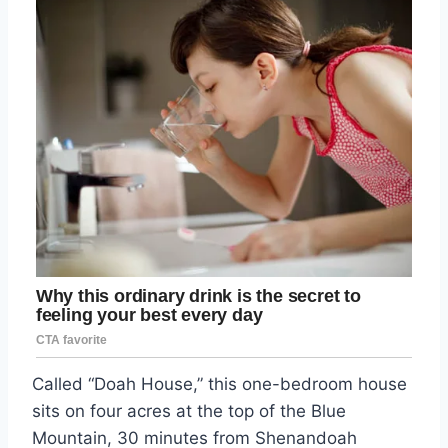
Called “Doah House,” this one-bedroom house
sits on four acres at the top of the Blue
Mountain, 30 minutes from Shenandoah