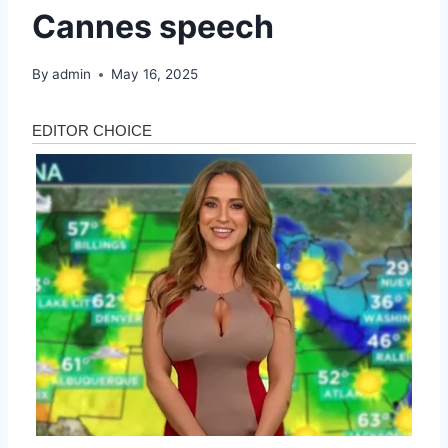
Cannes speech
By
admin
May 16, 2025