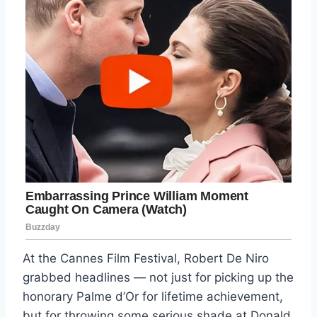
At the Cannes Film Festival, Robert De Niro
grabbed headlines — not just for picking up the
honorary Palme d’Or for lifetime achievement,
but for throwing some serious shade at Donald