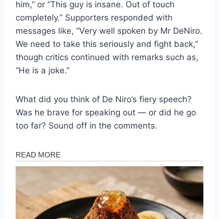
him,” or “This guy is insane. Out of touch
completely.” Supporters responded with
messages like, “Very well spoken by Mr DeNiro.
We need to take this seriously and fight back,”
though critics continued with remarks such as,
“He is a joke.”
What did you think of De Niro’s fiery speech?
Was he brave for speaking out — or did he go
too far? Sound off in the comments.