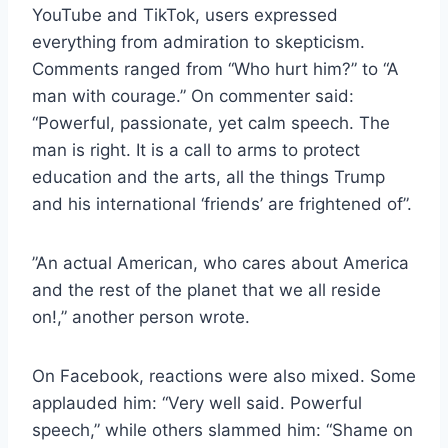
YouTube and TikTok, users expressed
everything from admiration to skepticism.
Comments ranged from “Who hurt him?” to “A
man with courage.” On commenter said:
“Powerful, passionate, yet calm speech. The
man is right. It is a call to arms to protect
education and the arts, all the things Trump
and his international ‘friends’ are frightened of”.
”An actual American, who cares about America
and the rest of the planet that we all reside
on!,” another person wrote.
On Facebook, reactions were also mixed. Some
applauded him: “Very well said. Powerful
speech,” while others slammed him: “Shame on