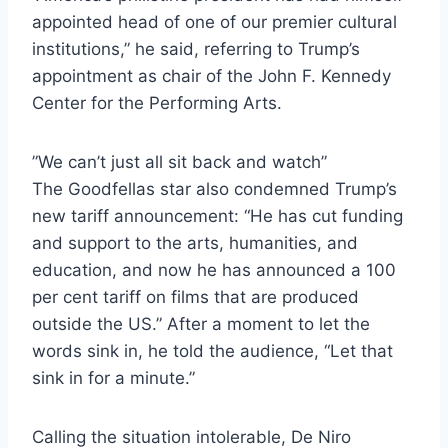
appointed head of one of our premier cultural
institutions,” he said, referring to Trump’s
appointment as chair of the John F. Kennedy
Center for the Performing Arts.
”We can’t just all sit back and watch”
The Goodfellas star also condemned Trump’s
new tariff announcement: “He has cut funding
and support to the arts, humanities, and
education, and now he has announced a 100
per cent tariff on films that are produced
outside the US.” After a moment to let the
words sink in, he told the audience, “Let that
sink in for a minute.”
Calling the situation intolerable, De Niro