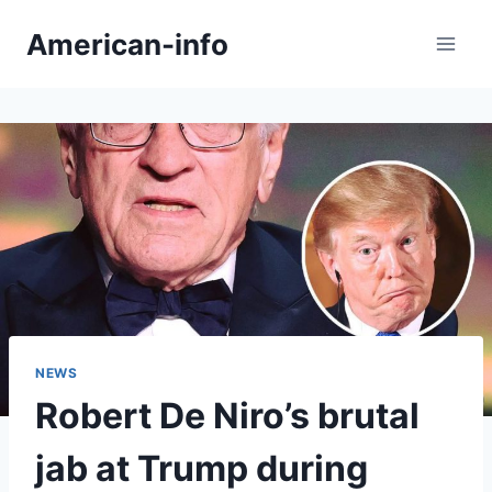
Skip
American-info
to
content
NEWS
Robert De Niro’s brutal
jab at Trump during