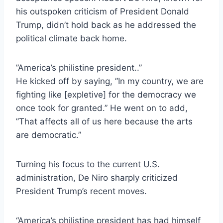
his outspoken criticism of President Donald
Trump, didn’t hold back as he addressed the
political climate back home.
”America’s philistine president..”
He kicked off by saying, ”In my country, we are
fighting like [expletive] for the democracy we
once took for granted.” He went on to add,
”That affects all of us here because the arts
are democratic.”
Turning his focus to the current U.S.
administration, De Niro sharply criticized
President Trump’s recent moves.
“America’s philistine president has had himself