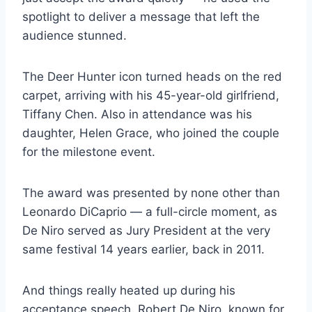
spotlight to deliver a message that left the
audience stunned.
The Deer Hunter icon turned heads on the red
carpet, arriving with his 45-year-old girlfriend,
Tiffany Chen. Also in attendance was his
daughter, Helen Grace, who joined the couple
for the milestone event.
The award was presented by none other than
Leonardo DiCaprio — a full-circle moment, as
De Niro served as Jury President at the very
same festival 14 years earlier, back in 2011.
And things really heated up during his
acceptance speech. Robert De Niro, known for