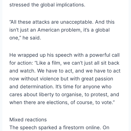
stressed the global implications.
“All these attacks are unacceptable. And this
isn’t just an American problem, it’s a global
one,” he said.
He wrapped up his speech with a powerful call
for action: “Like a film, we can’t just all sit back
and watch. We have to act, and we have to act
now without violence but with great passion
and determination. It’s time for anyone who
cares about liberty to organise, to protest, and
when there are elections, of course, to vote.”
Mixed reactions
The speech sparked a firestorm online. On