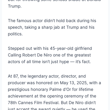
Trump.
The famous actor didn’t hold back during his
speech, taking a sharp jab at Trump and his
politics.
Stepped out with his 45-year-old girlfriend
Calling Robert De Niro one of the greatest
actors of all time isn’t just hype — it’s fact.
At 87, the legendary actor, director, and
producer was honored on May 13, 2025, with a
prestigious honorary Palme d’Or for lifetime
achievement at the opening ceremony of the
78th Cannes Film Festival. But De Niro didn’t
just accept the award quietly — he used the