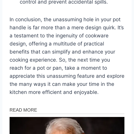
control and prevent accidental spills.
In conclusion, the unassuming hole in your pot
handle is far more than a mere design quirk. It’s
a testament to the ingenuity of cookware
design, offering a multitude of practical
benefits that can simplify and enhance your
cooking experience. So, the next time you
reach for a pot or pan, take a moment to
appreciate this unassuming feature and explore
the many ways it can make your time in the
kitchen more efficient and enjoyable.