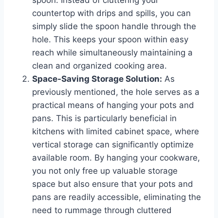
countertop with drips and spills, you can
simply slide the spoon handle through the
hole. This keeps your spoon within easy
reach while simultaneously maintaining a
clean and organized cooking area.
Space-Saving Storage Solution:
As
previously mentioned, the hole serves as a
practical means of hanging your pots and
pans. This is particularly beneficial in
kitchens with limited cabinet space, where
vertical storage can significantly optimize
available room. By hanging your cookware,
you not only free up valuable storage
space but also ensure that your pots and
pans are readily accessible, eliminating the
need to rummage through cluttered