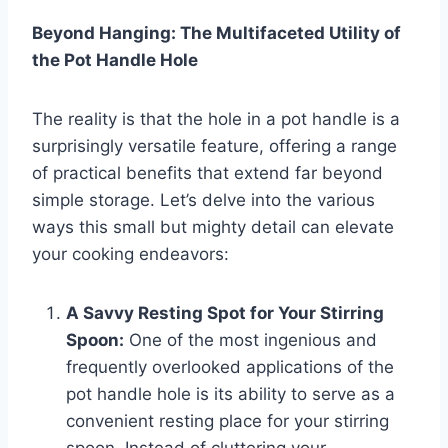
Beyond Hanging: The Multifaceted Utility of
the Pot Handle Hole
The reality is that the hole in a pot handle is a
surprisingly versatile feature, offering a range
of practical benefits that extend far beyond
simple storage. Let’s delve into the various
ways this small but mighty detail can elevate
your cooking endeavors:
A Savvy Resting Spot for Your Stirring
Spoon:
One of the most ingenious and
frequently overlooked applications of the
pot handle hole is its ability to serve as a
convenient resting place for your stirring
spoon. Instead of cluttering your