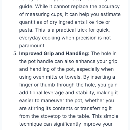
guide. While it cannot replace the accuracy
of measuring cups, it can help you estimate
quantities of dry ingredients like rice or
pasta. This is a practical trick for quick,
everyday cooking when precision is not
paramount.
Improved Grip and Handling:
The hole in
the pot handle can also enhance your grip
and handling of the pot, especially when
using oven mitts or towels. By inserting a
finger or thumb through the hole, you gain
additional leverage and stability, making it
easier to maneuver the pot, whether you
are stirring its contents or transferring it
from the stovetop to the table. This simple
technique can significantly improve your