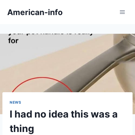
Skip
American-info
to
content
NEWS
I had no idea this was a
thing