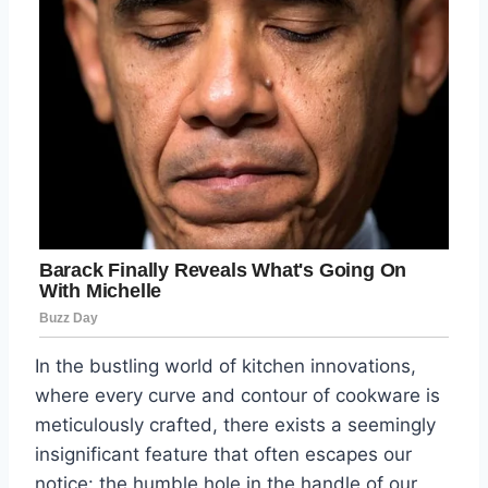
In the bustling world of kitchen innovations,
where every curve and contour of cookware is
meticulously crafted, there exists a seemingly
insignificant feature that often escapes our
notice: the humble hole in the handle of our