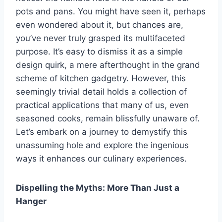
pots and pans. You might have seen it, perhaps
even wondered about it, but chances are,
you’ve never truly grasped its multifaceted
purpose. It’s easy to dismiss it as a simple
design quirk, a mere afterthought in the grand
scheme of kitchen gadgetry. However, this
seemingly trivial detail holds a collection of
practical applications that many of us, even
seasoned cooks, remain blissfully unaware of.
Let’s embark on a journey to demystify this
unassuming hole and explore the ingenious
ways it enhances our culinary experiences.
Dispelling the Myths: More Than Just a
Hanger