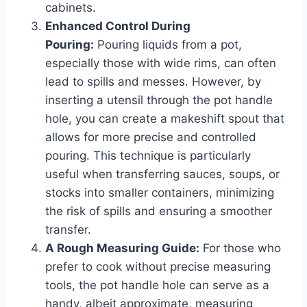
cabinets.
Enhanced Control During
Pouring:
Pouring liquids from a pot,
especially those with wide rims, can often
lead to spills and messes. However, by
inserting a utensil through the pot handle
hole, you can create a makeshift spout that
allows for more precise and controlled
pouring. This technique is particularly
useful when transferring sauces, soups, or
stocks into smaller containers, minimizing
the risk of spills and ensuring a smoother
transfer.
A Rough Measuring Guide:
For those who
prefer to cook without precise measuring
tools, the pot handle hole can serve as a
handy, albeit approximate, measuring