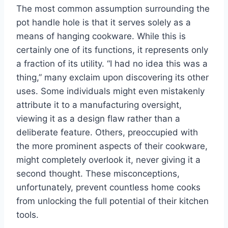
The most common assumption surrounding the
pot handle hole is that it serves solely as a
means of hanging cookware. While this is
certainly one of its functions, it represents only
a fraction of its utility. “I had no idea this was a
thing,” many exclaim upon discovering its other
uses. Some individuals might even mistakenly
attribute it to a manufacturing oversight,
viewing it as a design flaw rather than a
deliberate feature. Others, preoccupied with
the more prominent aspects of their cookware,
might completely overlook it, never giving it a
second thought. These misconceptions,
unfortunately, prevent countless home cooks
from unlocking the full potential of their kitchen
tools.