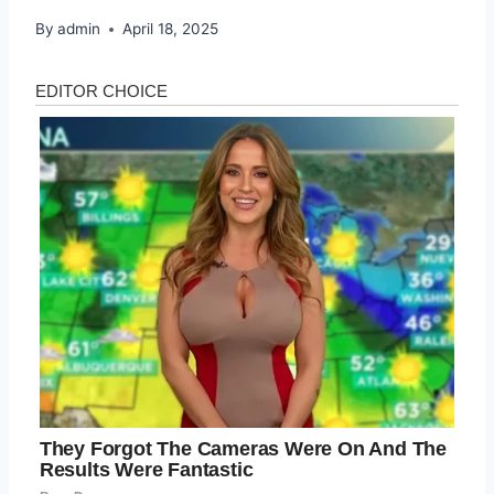
By
admin
April 18, 2025