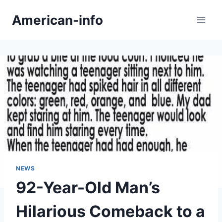
Skip
American-info
to
content
NEWS
92-Year-Old Man’s
Hilarious Comeback to a