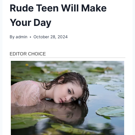
Rude Teen Will Make
Your Day
By
admin
October 28, 2024