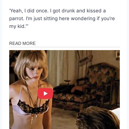
‘Yeah, I did once. I got drunk and kissed a
parrot. I’m just sitting here wondering if you’re
my kid.’”