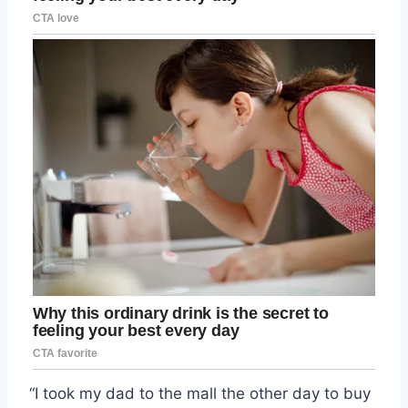
“I took my dad to the mall the other day to buy