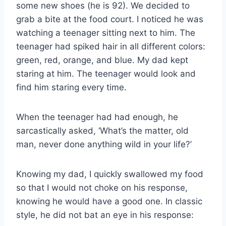
some new shoes (he is 92). We decided to
grab a bite at the food court. I noticed he was
watching a teenager sitting next to him. The
teenager had spiked hair in all different colors:
green, red, orange, and blue. My dad kept
staring at him. The teenager would look and
find him staring every time.
When the teenager had had enough, he
sarcastically asked, ‘What’s the matter, old
man, never done anything wild in your life?’
Knowing my dad, I quickly swallowed my food
so that I would not choke on his response,
knowing he would have a good one. In classic
style, he did not bat an eye in his response: