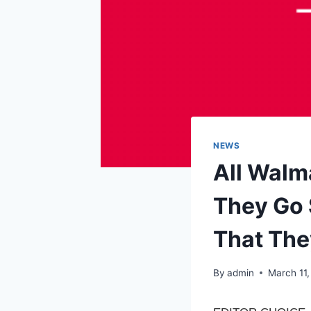
NEWS
All Walm
They Go
That The
By
admin
March 11