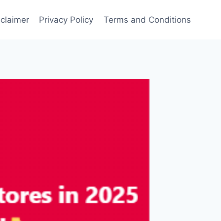
sclaimer
Privacy Policy
Terms and Conditions