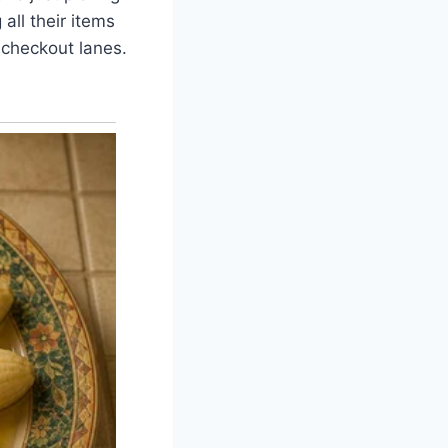
all their items
f checkout lanes.