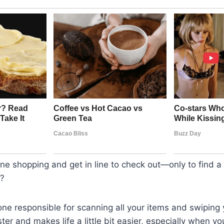
ne shopping and get in line to check out—only to find 
g?
ne responsible for scanning all your items and swiping y
ster and makes life a little bit easier, especially when you