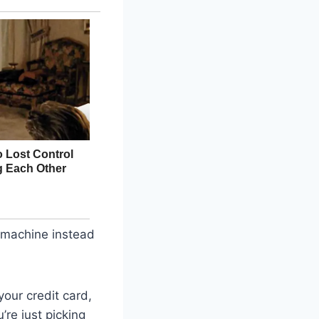
a machine instead
our credit card,
’re just picking