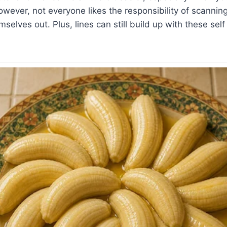
wever, not everyone likes the responsibility of scanning 
selves out. Plus, lines can still build up with these sel