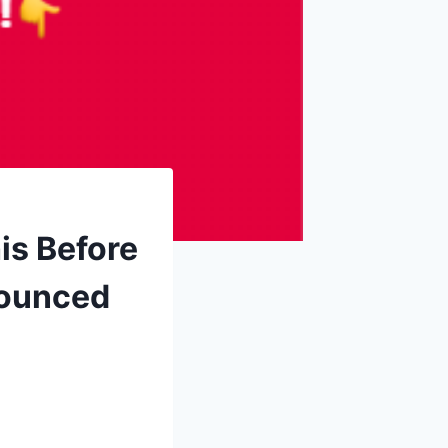
is Before
nounced