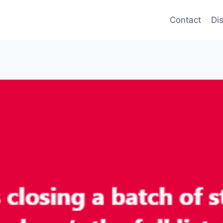
Contact
Di