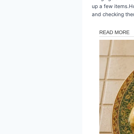
up a few items.Ho
and checking them