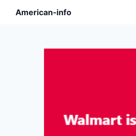
Skip
American-info
to
content