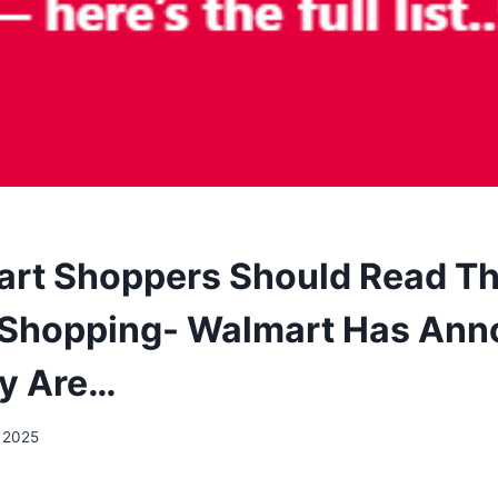
art Shoppers Should Read Th
 Shopping- Walmart Has An
y Are…
, 2025