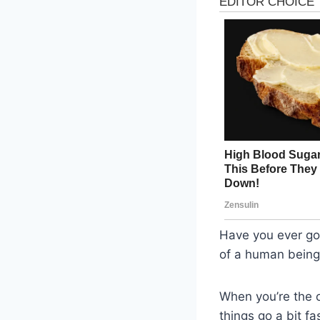
Have you ever go
of a human bein
When you’re the o
things go a bit fa