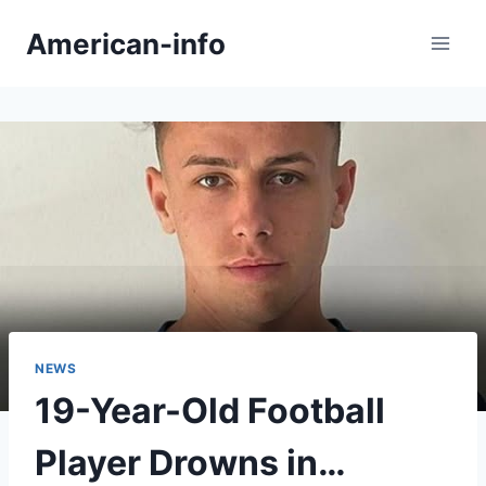
Skip
American-info
to
content
NEWS
19-Year-Old Football
Player Drowns in…