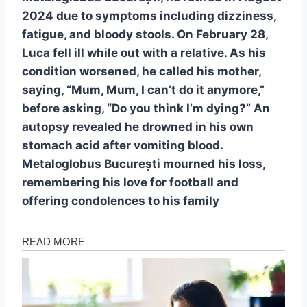
2024 due to symptoms including dizziness,
fatigue, and bloody stools. On February 28,
Luca fell ill while out with a relative. As his
condition worsened, he called his mother,
saying, “Mum, Mum, I can’t do it anymore,”
before asking, “Do you think I’m dying?” An
autopsy revealed he drowned in his own
stomach acid after vomiting blood.
Metaloglobus București mourned his loss,
remembering his love for football and
offering condolences to his family