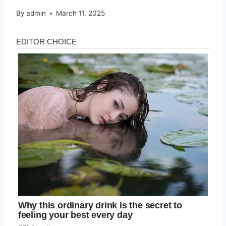
By
admin
March 11, 2025