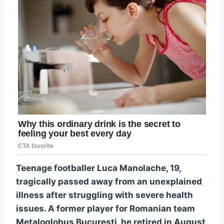
Teenage footballer Luca Manolache, 19,
tragically passed away from an unexplained
illness after struggling with severe health
issues. A former player for Romanian team
Metaloglobus București, he retired in August