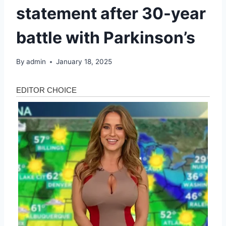
statement after 30-year
battle with Parkinson’s
By
admin
January 18, 2025