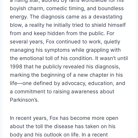
boyish charm, comedic timing, and boundless
energy. The diagnosis came as a devastating
blow, a reality he initially tried to shield himself
from and keep hidden from the public. For
several years, Fox continued to work, quietly
managing his symptoms while grappling with
the emotional toll of his condition. It wasn’t until
1998 that he publicly revealed his diagnosis,
marking the beginning of a new chapter in his
life—one defined by advocacy, education, and
a commitment to raising awareness about
Parkinson’s.
In recent years, Fox has become more open
about the toll the disease has taken on his
body and his outlook on life. In a recent