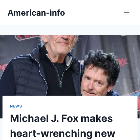
Skip
American-info
to
content
NEWS
Michael J. Fox makes
heart-wrenching new