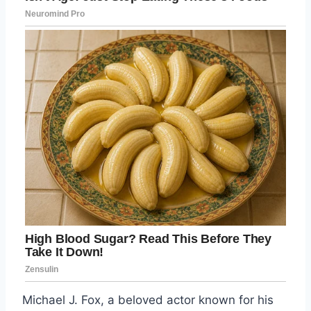
Michael J. Fox, a beloved actor known for his