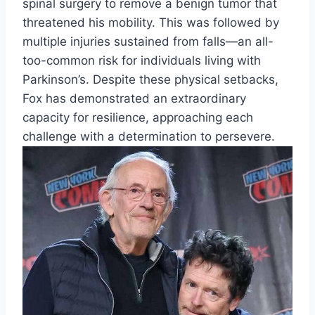
spinal surgery to remove a benign tumor that
threatened his mobility. This was followed by
multiple injuries sustained from falls—an all-
too-common risk for individuals living with
Parkinson’s. Despite these physical setbacks,
Fox has demonstrated an extraordinary
capacity for resilience, approaching each
challenge with a determination to persevere.