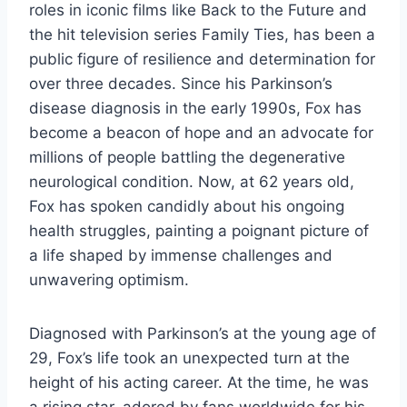
roles in iconic films like Back to the Future and
the hit television series Family Ties, has been a
public figure of resilience and determination for
over three decades. Since his Parkinson’s
disease diagnosis in the early 1990s, Fox has
become a beacon of hope and an advocate for
millions of people battling the degenerative
neurological condition. Now, at 62 years old,
Fox has spoken candidly about his ongoing
health struggles, painting a poignant picture of
a life shaped by immense challenges and
unwavering optimism.
Diagnosed with Parkinson’s at the young age of
29, Fox’s life took an unexpected turn at the
height of his acting career. At the time, he was
a rising star, adored by fans worldwide for his