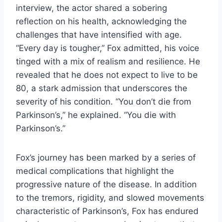
interview, the actor shared a sobering
reflection on his health, acknowledging the
challenges that have intensified with age.
“Every day is tougher,” Fox admitted, his voice
tinged with a mix of realism and resilience. He
revealed that he does not expect to live to be
80, a stark admission that underscores the
severity of his condition. “You don’t die from
Parkinson’s,” he explained. “You die with
Parkinson’s.”
Fox’s journey has been marked by a series of
medical complications that highlight the
progressive nature of the disease. In addition
to the tremors, rigidity, and slowed movements
characteristic of Parkinson’s, Fox has endured