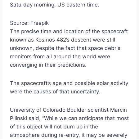
Saturday morning, US eastern time.
Source: Freepik
The precise time and location of the spacecraft
known as Kosmos 482’s descent were still
unknown, despite the fact that space debris
monitors from all around the world were
converging in their predictions.
The spacecraft’s age and possible solar activity
were the causes of that uncertainty.
University of Colorado Boulder scientist Marcin
Pilinski said, “While we can anticipate that most
of this object will not burn up in the
atmosphere during re-entry, it may be severely