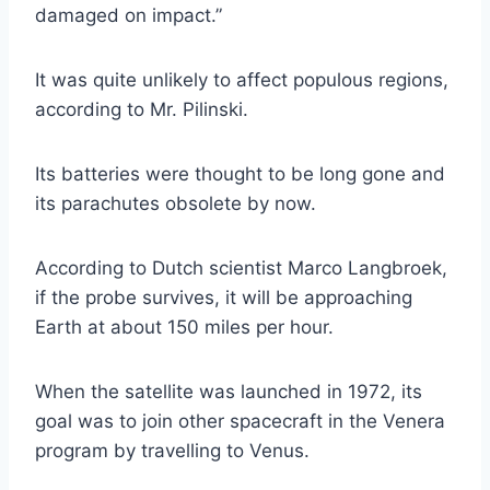
damaged on impact.”
It was quite unlikely to affect populous regions,
according to Mr. Pilinski.
Its batteries were thought to be long gone and
its parachutes obsolete by now.
According to Dutch scientist Marco Langbroek,
if the probe survives, it will be approaching
Earth at about 150 miles per hour.
When the satellite was launched in 1972, its
goal was to join other spacecraft in the Venera
program by travelling to Venus.