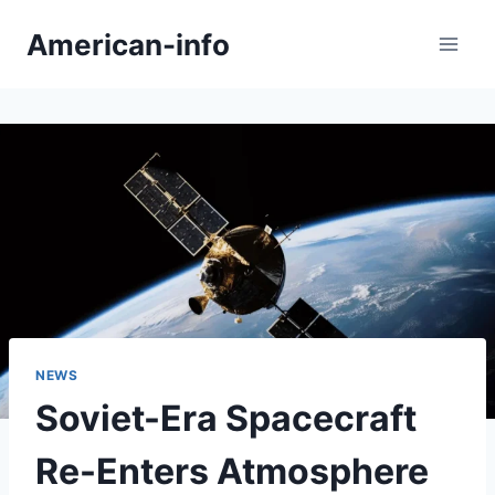
Skip
American-info
to
content
NEWS
Soviet-Era Spacecraft
Re-Enters Atmosphere