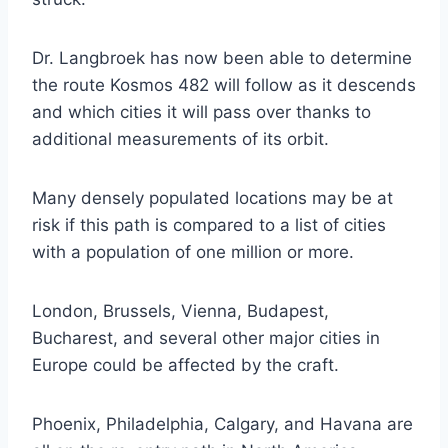
Dr. Langbroek has now been able to determine
the route Kosmos 482 will follow as it descends
and which cities it will pass over thanks to
additional measurements of its orbit.
Many densely populated locations may be at
risk if this path is compared to a list of cities
with a population of one million or more.
London, Brussels, Vienna, Budapest,
Bucharest, and several other major cities in
Europe could be affected by the craft.
Phoenix, Philadelphia, Calgary, and Havana are