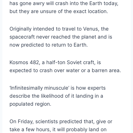
has gone awry will crash into the Earth today,
but they are unsure of the exact location.
Originally intended to travel to Venus, the
spacecraft never reached the planet and is
now predicted to return to Earth.
Kosmos 482, a half-ton Soviet craft, is
expected to crash over water or a barren area.
‘Infinitesimally minuscule’ is how experts
describe the likelihood of it landing in a
populated region.
On Friday, scientists predicted that, give or
take a few hours, it will probably land on