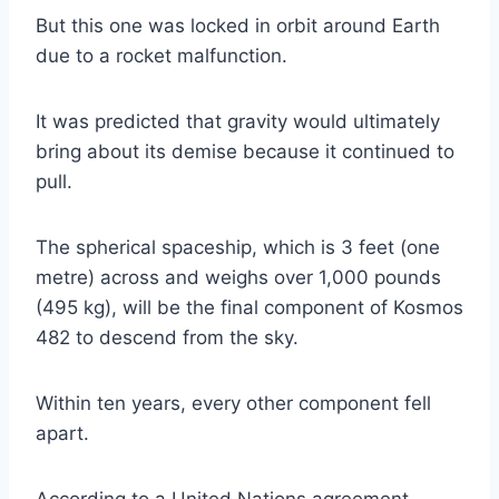
But this one was locked in orbit around Earth
due to a rocket malfunction.
It was predicted that gravity would ultimately
bring about its demise because it continued to
pull.
The spherical spaceship, which is 3 feet (one
metre) across and weighs over 1,000 pounds
(495 kg), will be the final component of Kosmos
482 to descend from the sky.
Within ten years, every other component fell
apart.
According to a United Nations agreement,