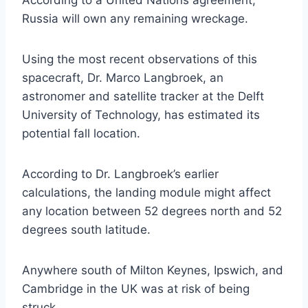
Russia will own any remaining wreckage.
Using the most recent observations of this
spacecraft, Dr. Marco Langbroek, an
astronomer and satellite tracker at the Delft
University of Technology, has estimated its
potential fall location.
According to Dr. Langbroek’s earlier
calculations, the landing module might affect
any location between 52 degrees north and 52
degrees south latitude.
Anywhere south of Milton Keynes, Ipswich, and
Cambridge in the UK was at risk of being
struck.