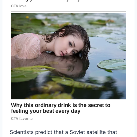
Scientists predict that a Soviet satellite that