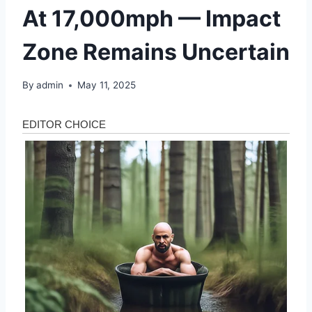
At 17,000mph — Impact
Zone Remains Uncertain
By
admin
May 11, 2025