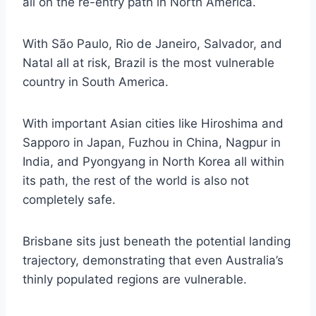
all on the re-entry path in North America.
With São Paulo, Rio de Janeiro, Salvador, and
Natal all at risk, Brazil is the most vulnerable
country in South America.
With important Asian cities like Hiroshima and
Sapporo in Japan, Fuzhou in China, Nagpur in
India, and Pyongyang in North Korea all within
its path, the rest of the world is also not
completely safe.
Brisbane sits just beneath the potential landing
trajectory, demonstrating that even Australia’s
thinly populated regions are vulnerable.