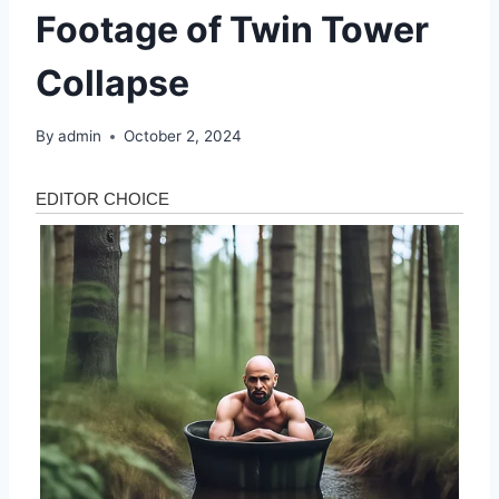
Footage of Twin Tower
Collapse
By
admin
October 2, 2024