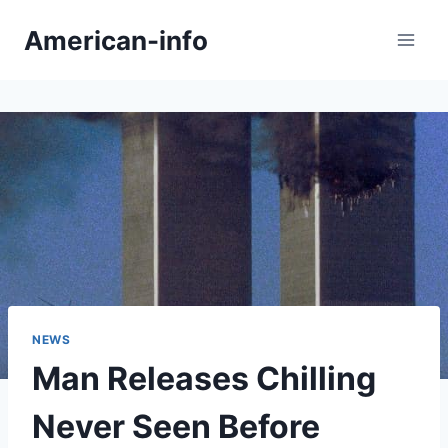
Skip
American-info
to
content
NEWS
Man Releases Chilling
Never Seen Before