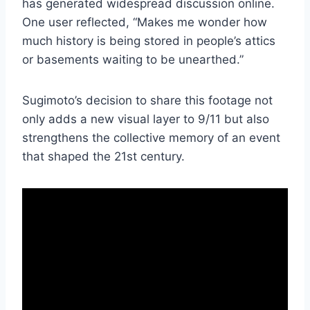
has generated widespread discussion online.
One user reflected, “Makes me wonder how
much history is being stored in people’s attics
or basements waiting to be unearthed.”
Sugimoto’s decision to share this footage not
only adds a new visual layer to 9/11 but also
strengthens the collective memory of an event
that shaped the 21st century.