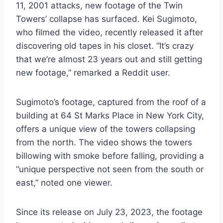
11, 2001 attacks, new footage of the Twin
Towers’ collapse has surfaced. Kei Sugimoto,
who filmed the video, recently released it after
discovering old tapes in his closet. “It’s crazy
that we’re almost 23 years out and still getting
new footage,” remarked a Reddit user.
Sugimoto’s footage, captured from the roof of a
building at 64 St Marks Place in New York City,
offers a unique view of the towers collapsing
from the north. The video shows the towers
billowing with smoke before falling, providing a
“unique perspective not seen from the south or
east,” noted one viewer.
Since its release on July 23, 2023, the footage