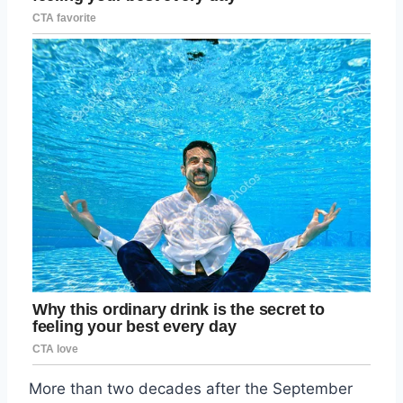
More than two decades after the September