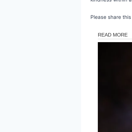
Please share this 