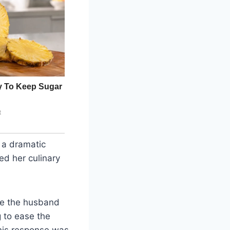
 a dramatic
ed her culinary
le the husband
 to ease the
his response was