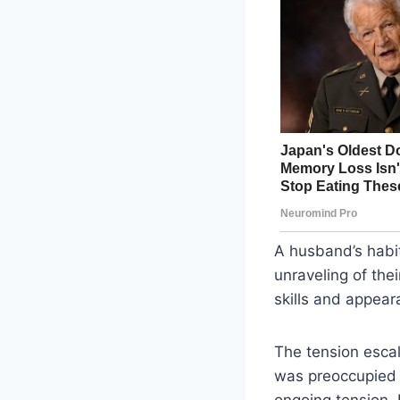
A husband’s habit
unraveling of the
skills and appeara
The tension esca
was preoccupied w
ongoing tension.