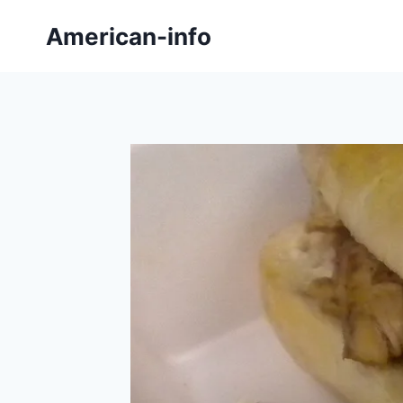
Skip
American-info
to
content