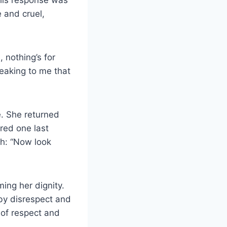
e and cruel,
 nothing’s for
peaking to me that
e. She returned
red one last
ch: “Now look
ming her dignity.
by disrespect and
 of respect and