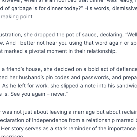
nd of garbage is for dinner today?” His words, dismissiv
reaking point.
ustration, she dropped the pot of sauce, declaring, “Well,
w. And I better not hear you using that word again or s
nt marked a pivotal moment in their relationship.
 a friend’s house, she decided on a bold act of defianc
sed her husband’s pin codes and passwords, and prepa
. As he left for work, she slipped a note into his sandwi
 is. See you again – never.”
ty was not just about leaving a marriage but about reclai
eclaration of independence from a relationship marred 
Her story serves as a stark reminder of the importance
 marriage.