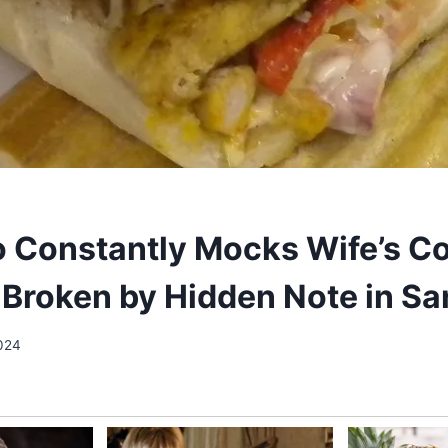
Constantly Mocks Wife’s C
 Broken by Hidden Note in S
024