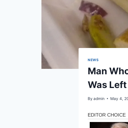
NEWS
Man Who 
Was Left
By
admin
May 4, 2