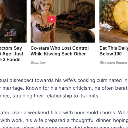
ual disrespect towards his wife’s cooking culminated in
ir marriage. Known for his harsh criticism, he often berat
nce, straining their relationship to its limits.
lated over a weekend filled with household chores. Whi
ith work, his wife prepared a thoughtful dinner, hoping
 However, when she announced that dinner was ready, 