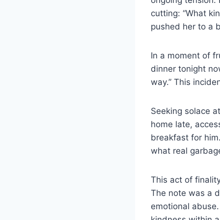
cutting: “What ki
pushed her to a b
In a moment of fr
dinner tonight no
way.” This incide
Seeking solace at
home late, acces
breakfast for him
what real garbage
This act of finali
The note was a d
emotional abuse. 
kindness within a