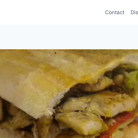
Contact
Di