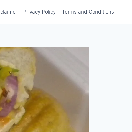
sclaimer
Privacy Policy
Terms and Conditions