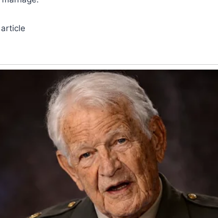
article