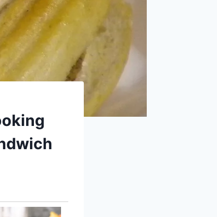
ooking
andwich