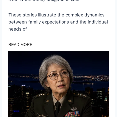
These stories illustrate the complex dynamics
between family expectations and the individual
needs of