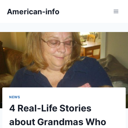
Skip
American-info
to
content
NEWS
4 Real-Life Stories
about Grandmas Who