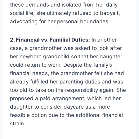
these demands and isolated from her daily
social life, she ultimately refused to babysit,
advocating for her personal boundaries.
2. Financial vs. Familial Duties:
In another
case, a grandmother was asked to look after
her newborn grandchild so that her daughter
could return to work. Despite the family’s
financial needs, the grandmother felt she had
already fulfilled her parenting duties and was
too old to take on the responsibility again. She
proposed a paid arrangement, which led her
daughter to consider daycare as a more
feasible option due to the additional financial
strain.