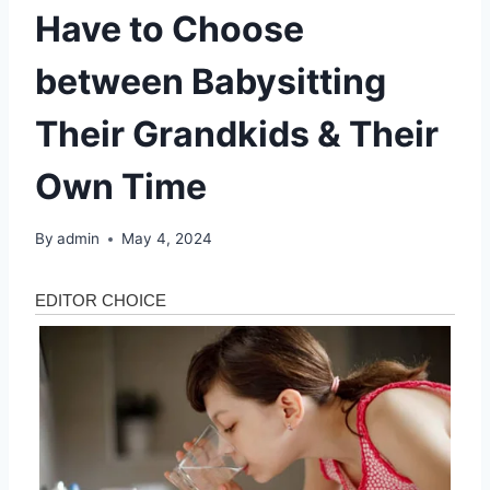
Have to Choose
between Babysitting
Their Grandkids & Their
Own Time
By
admin
May 4, 2024