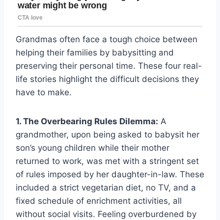
Grandmas often face a tough choice between
helping their families by babysitting and
preserving their personal time. These four real-
life stories highlight the difficult decisions they
have to make.
1. The Overbearing Rules Dilemma:
A
grandmother, upon being asked to babysit her
son’s young children while their mother
returned to work, was met with a stringent set
of rules imposed by her daughter-in-law. These
included a strict vegetarian diet, no TV, and a
fixed schedule of enrichment activities, all
without social visits. Feeling overburdened by