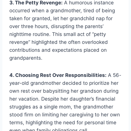
3. The Petty Revenge:
A humorous instance
occurred when a grandmother, tired of being
taken for granted, let her grandchild nap for
over three hours, disrupting the parents’
nighttime routine. This small act of “petty
revenge” highlighted the often overlooked
contributions and expectations placed on
grandparents.
4. Choosing Rest Over Responsibilities:
A 56-
year-old grandmother decided to prioritize her
own rest over babysitting her grandson during
her vacation. Despite her daughter’s financial
struggles as a single mom, the grandmother
stood firm on limiting her caregiving to her own
terms, highlighting the need for personal time
even when family obligations call.