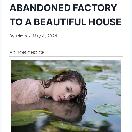
ABANDONED FACTORY
TO A BEAUTIFUL HOUSE
By
admin
May 4, 2024