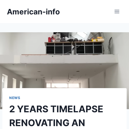
Skip
American-info
to
content
NEWS
2 YEARS TIMELAPSE
RENOVATING AN