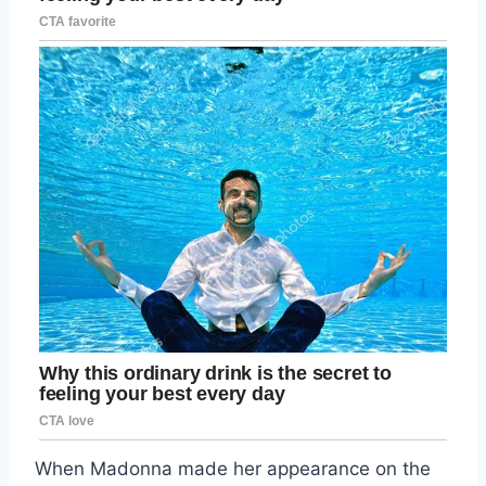
When Madonna made her appearance on the