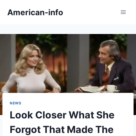
Skip
American-info
to
content
NEWS
Look Closer What She
Forgot That Made The