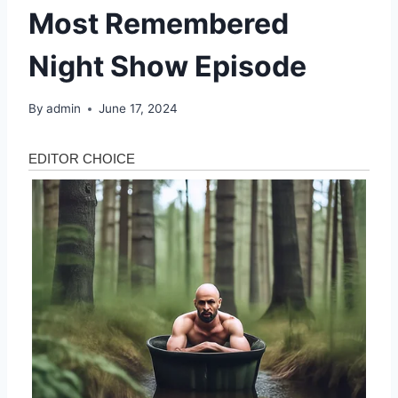
Most Remembered
Night Show Episode
By
admin
June 17, 2024