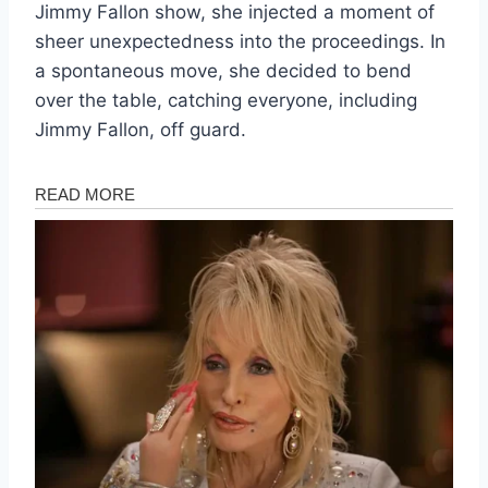
Jimmy Fallon show, she injected a moment of
sheer unexpectedness into the proceedings. In
a spontaneous move, she decided to bend
over the table, catching everyone, including
Jimmy Fallon, off guard.