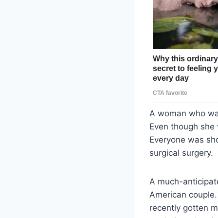
A woman who was 
Even though she w
Everyone was sho
surgical surgery.
A much-anticipat
American couple. 
recently gotten m