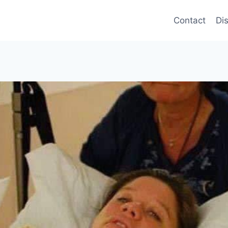
Contact
Di