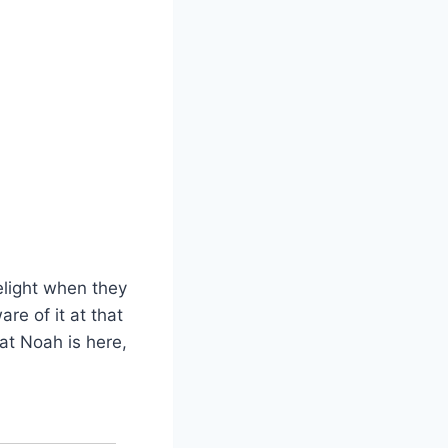
elight when they
re of it at that
hat Noah is here,