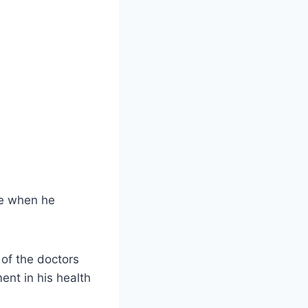
ve when he
t of the doctors
ent in his health