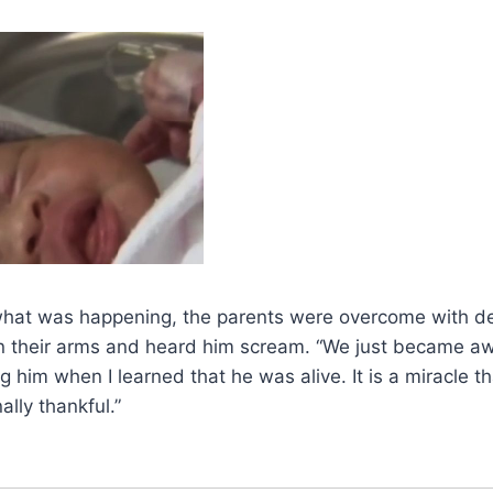
 what was happening, the parents were overcome with d
 in their arms and heard him scream. “We just became awa
g him when I learned that he was alive. It is a miracle t
ally thankful.”