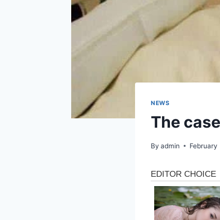
NEWS
The case
By
admin
February