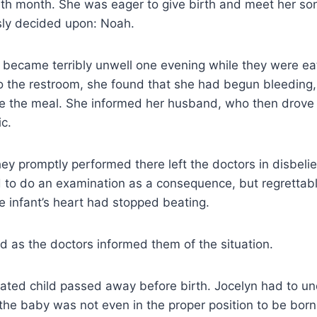
inth month. She was eager to give birth and meet her s
sly decided upon: Noah.
became terribly unwell one evening while they were eat
the restroom, she found that she had begun bleeding, b
be the meal. She informed her husband, who then drove 
ic.
ey promptly performed there left the doctors in disbeli
d to do an examination as a consequence, but regrettab
 infant’s heart had stopped beating.
ed as the doctors informed them of the situation.
ated child passed away before birth. Jocelyn had to u
he baby was not even in the proper position to be born