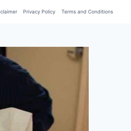
sclaimer
Privacy Policy
Terms and Conditions