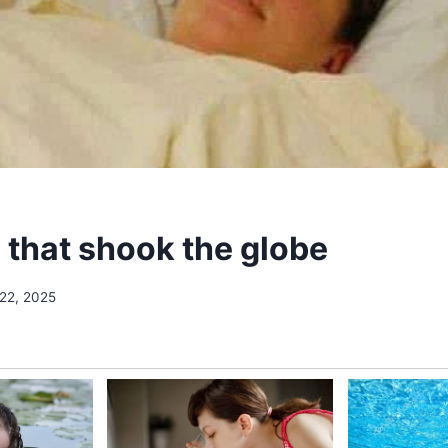
 that shook the globe
 22, 2025