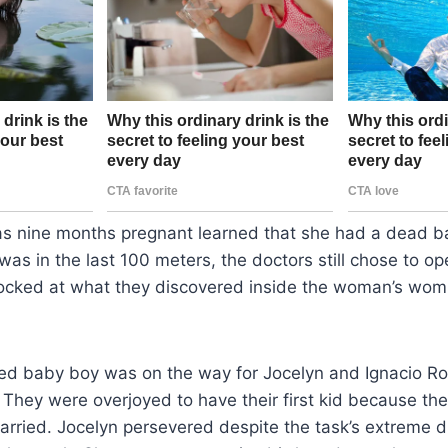
nine months pregnant learned that she had a dead bab
as in the last 100 meters, the doctors still chose to op
cked at what they discovered inside the woman’s womb
ed baby boy was on the way for Jocelyn and Ignacio Ro
They were overjoyed to have their first kid because th
arried. Jocelyn persevered despite the task’s extreme di