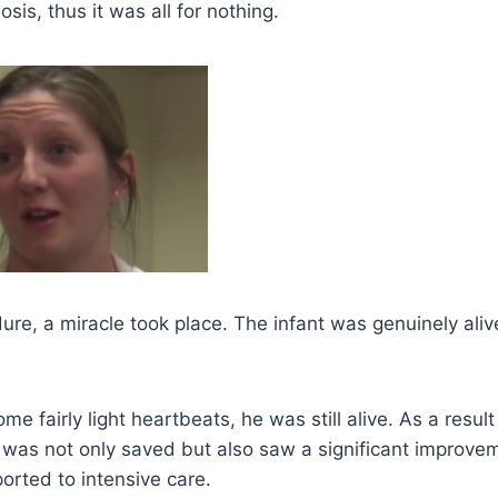
osis, thus it was all for nothing.
ure, a miracle took place. The infant was genuinely ali
me fairly light heartbeats, he was still alive. As a resul
e was not only saved but also saw a significant improvem
ported to intensive care.