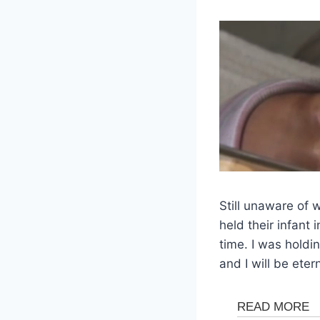
Still unaware of
held their infant
time. I was holdin
and I will be etern