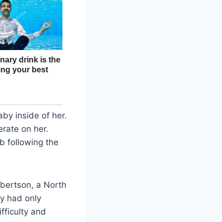
y inside of her.
erate on her.
 following the
bertson, a North
ey had only
fficulty and