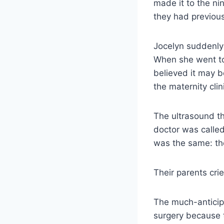
made it to the n
they had previou
Jocelyn suddenly 
When she went to 
believed it may 
the maternity clin
The ultrasound th
doctor was calle
was the same: the
Their parents cri
The much-anticip
surgery because t