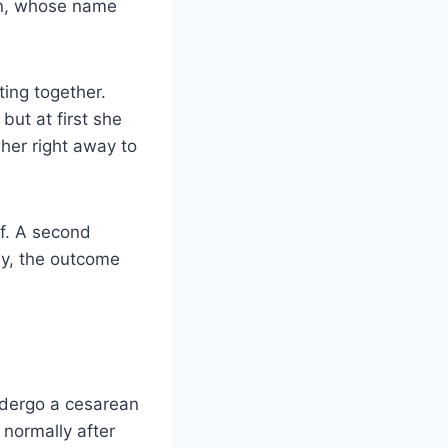
on, whose name
ing together.
ut at first she
her right away to
ef. A second
ly, the outcome
ndergo a cesarean
 normally after