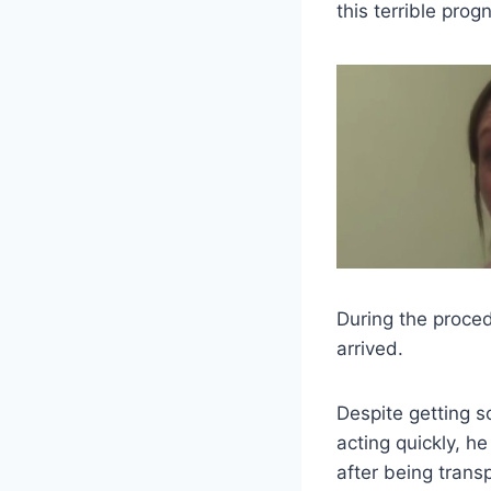
this terrible progn
During the proced
arrived.
Despite getting so
acting quickly, h
after being trans