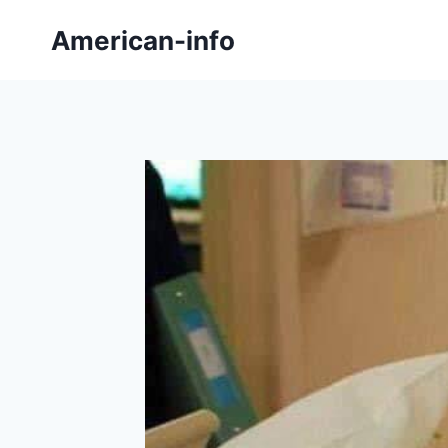
Skip
American-info
to
content