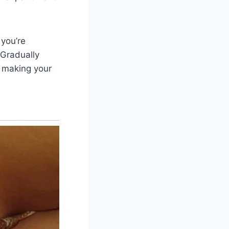
 you’re
 Gradually
y making your