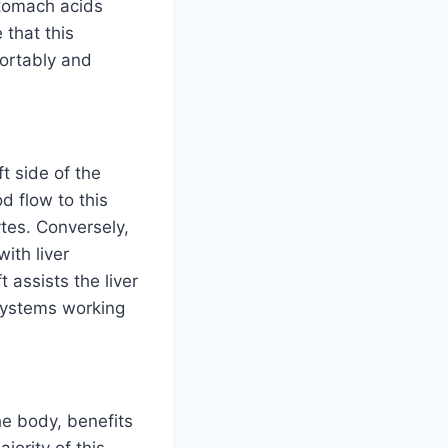
stomach acids
 that this
fortably and
t side of the
d flow to this
ytes. Conversely,
with liver
 assists the liver
 systems working
he body, benefits
jority of this