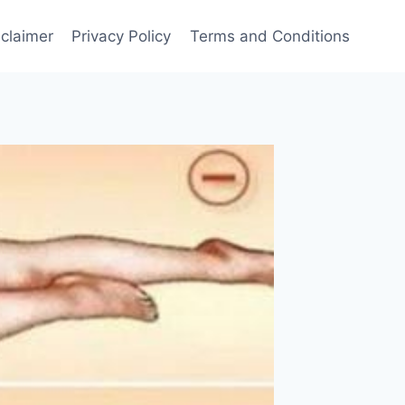
sclaimer
Privacy Policy
Terms and Conditions