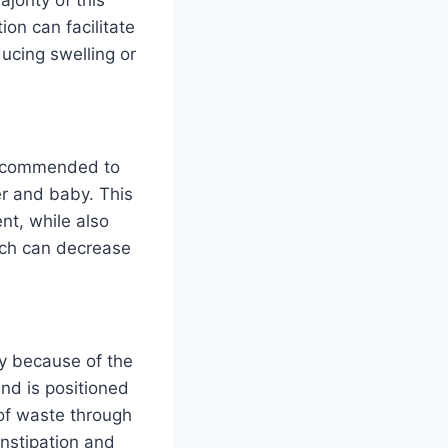
ion can facilitate
ducing swelling or
n recommended to
er and baby. This
nt, while also
ich can decrease
ly because of the
and is positioned
 of waste through
nstipation and