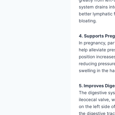
system drains into
better lymphatic f
bloating.
4. Supports Pr
In pregnancy, par
help alleviate pr
position increase
reducing pressur
swelling in the h
5. Improves Dige
The digestive sys
ileocecal valve, w
on the left side 
the digestive tr