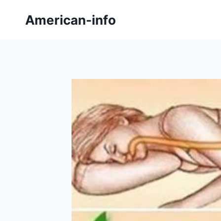
Skip
American-info
to
content