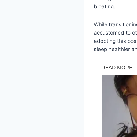
bloating.
While transitionin
accustomed to oth
adopting this pos
sleep healthier a