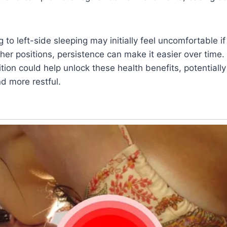
g to left-side sleeping may initially feel uncomfortable if
er positions, persistence can make it easier over time.
ition could help unlock these health benefits, potentiall
nd more restful.