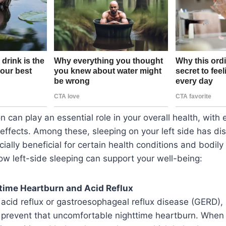
n can play an essential role in your overall health, with 
 effects. Among these, sleeping on your left side has dis
ially beneficial for certain health conditions and bodily
how left-side sleeping can support your well-being:
time Heartburn and Acid Reflux
m acid reflux or gastroesophageal reflux disease (GERD),
p prevent that uncomfortable nighttime heartburn. When 