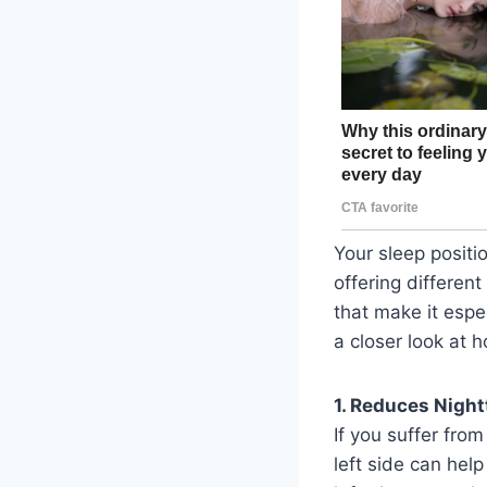
Your sleep positio
offering different
that make it espec
a closer look at 
1. Reduces Night
If you suffer fro
left side can hel