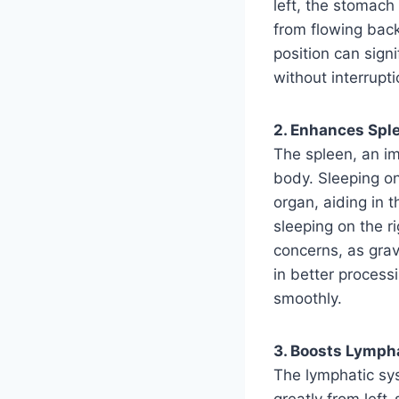
left, the stomac
from flowing back 
position can sign
without interrupti
2. Enhances Sple
The spleen, an im
body. Sleeping on
organ, aiding in t
sleeping on the ri
concerns, as gravi
in better process
smoothly.
3. Boosts Lymph
The lymphatic sy
greatly from left-