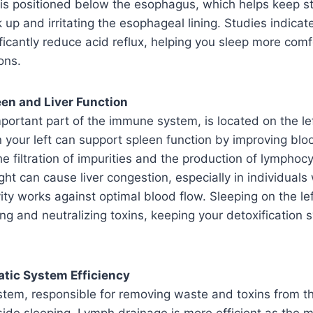
h is positioned below the esophagus, which helps keep 
up and irritating the esophageal lining. Studies indicate
ificantly reduce acid reflux, helping you sleep more com
ons.
en and Liver Function
portant part of the immune system, is located on the lef
 your left can support spleen function by improving bloo
he filtration of impurities and the production of lymphoc
ght can cause liver congestion, especially in individuals 
ty works against optimal blood flow. Sleeping on the left
ing and neutralizing toxins, keeping your detoxification
atic System Efficiency
stem, responsible for removing waste and toxins from t
side sleeping. Lymph drainage is more efficient as the ma