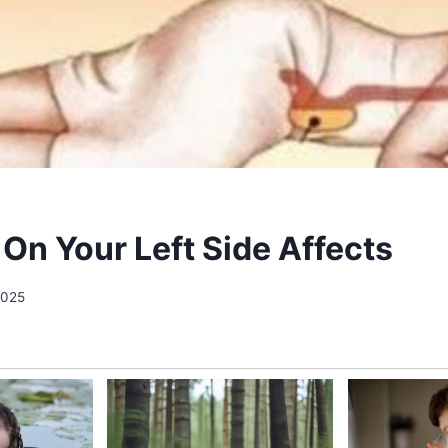
 On Your Left Side Affects
 2025