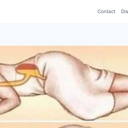
Contact
Di