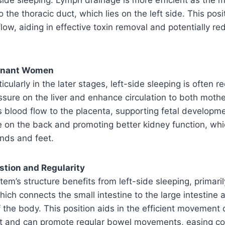
 the thoracic duct, which lies on the left side. This posit
low, aiding in effective toxin removal and potentially re
egnant Women
ticularly in the later stages, left-side sleeping is ofte
essure on the liver and enhance circulation to both moth
s blood flow to the placenta, supporting fetal developme
e on the back and promoting better kidney function, wh
ands and feet.
stion and Regularity
tem’s structure benefits from left-side sleeping, primari
hich connects the small intestine to the large intestine 
of the body. This position aids in the efficient movement
act and can promote regular bowel movements, easing co