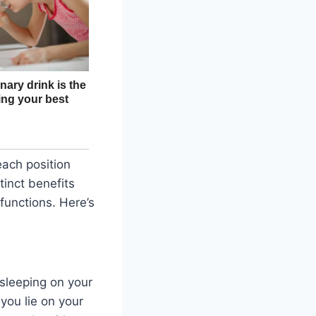
each position
tinct benefits
 functions. Here’s
 sleeping on your
you lie on your