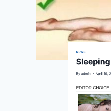
NEWS
Sleeping
By
admin
April 19,